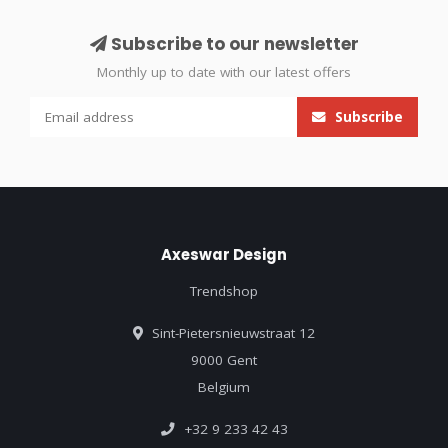
Subscribe to our newsletter
Monthly up to date with our latest offers
Subscribe
Axeswar Design
Trendshop
Sint-Pietersnieuwstraat 12
9000 Gent
Belgium
+32 9 233 42 43