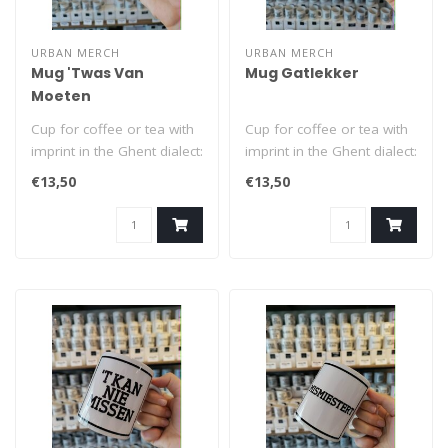
URBAN MERCH
URBAN MERCH
Mug 'Twas Van
Mug Gatlekker
Moeten
Cup for coffee or tea with
Cup for coffee or tea with
imprint in the Ghent dialect:
imprint in the Ghent dialect:
'Twas Van Moeten (= got..
Gatlekker (= brown-nose..
€13,50
€13,50