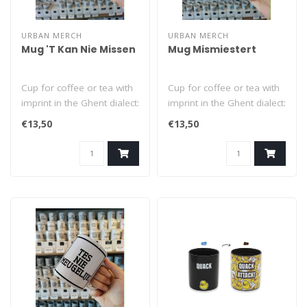
URBAN MERCH
URBAN MERCH
Mug 'T Kan Nie Missen
Mug Mismiestert
Cup for coffee or tea with
Cup for coffee or tea with
imprint in the Ghent dialect:
imprint in the Ghent dialect:
'T Kan Nie Missen (= it..
Mismiestert (= mistrea..
€13,50
€13,50