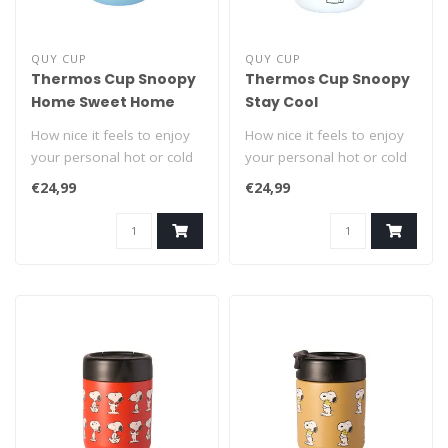
QUY CUP
QUY CUP
Thermos Cup Snoopy
Thermos Cup Snoopy
Home Sweet Home
Stay Cool
How nice it feels to enjoy
How nice it feels to enjoy
your personal hot or cold
your personal hot or cold
drink from a Snoopy On
drink from a Snoopy On
€24,99
€24,99
The ..
The ..