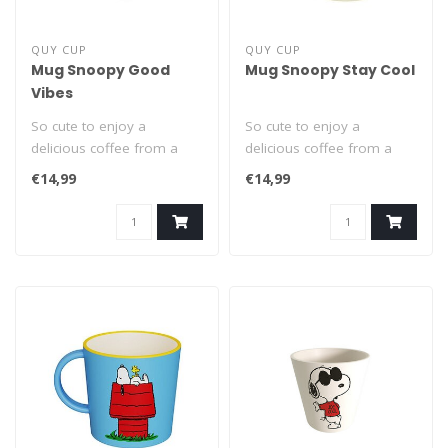
QUY CUP
QUY CUP
Mug Snoopy Good
Mug Snoopy Stay Cool
Vibes
So cute to enjoy a
So cute to enjoy a
delicious coffee from a
delicious coffee from a
Snoopy cup! This classic
Snoopy cup! This classic
€14,99
€14,99
400ml mug wi..
400ml mug wi..