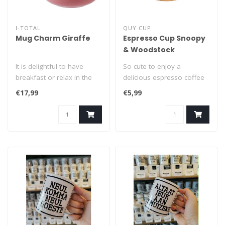
I-TOTAL
QUY CUP
Mug Charm Giraffe
Espresso Cup Snoopy
& Woodstock
It is delightful to have
So cute to enjoy a
breakfast or relax in the
delicious espresso coffee
company of this mug,
from a Snoopy espresso
€17,99
€5,99
from whi..
cup! This du..