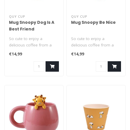
QUY CUP
QUY CUP
Mug Snoopy Dog Is A
Mug Snoopy Be Nice
Best Friend
So cute to enjoy a
So cute to enjoy a
delicious coffee from a
delicious coffee from a
Snoopy cup! This classic
Snoopy cup! This classic
€14,99
€14,99
400ml mug wi..
400ml mug wi..