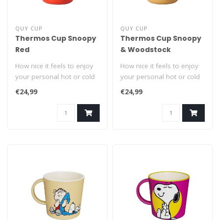
QUY CUP
QUY CUP
Thermos Cup Snoopy
Thermos Cup Snoopy
Red
& Woodstock
How nice it feels to enjoy
How nice it feels to enjoy
your personal hot or cold
your personal hot or cold
drink from a Snoopy On
drink from a Snoopy On
€24,99
€24,99
The ..
The ..