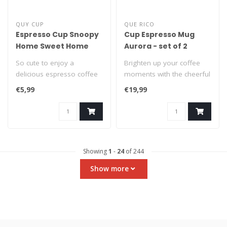
QUY CUP
QUE RICO
Espresso Cup Snoopy
Cup Espresso Mug
Home Sweet Home
Aurora - set of 2
So cute to enjoy a
Brighten up your coffee
delicious espresso coffee
moments with the cheerful
from a Snoopy espresso
set of 2 ceramic Espresso
€5,99
€19,99
cup! This du..
Mugs..
Showing
1
-
24
of 244
Show more