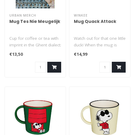
URBAN MERCH
WINKEE
Mug Tes Nie Meugelijk
Mug Quack Attack
Cup for coffee or tea with
Watch out for that one little
imprint in the Ghent dialect:
duck! When the mug is
Tes Nie Meugelijk (= Oh..
empty, all you see is that
€13,50
€14,99
o..