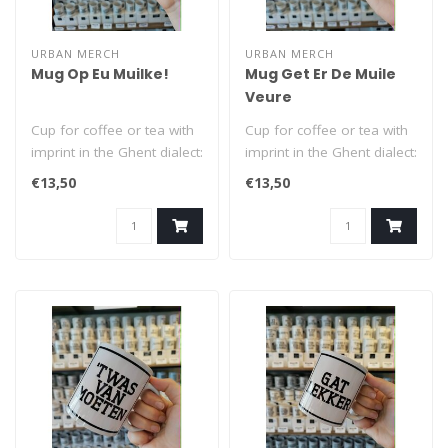
URBAN MERCH
URBAN MERCH
Mug Op Eu Muilke!
Mug Get Er De Muile
Veure
Cup for coffee or tea with
Cup for coffee or tea with
imprint in the Ghent dialect:
imprint in the Ghent dialect:
Op Eu Muilke! (= Cheers..
Get Er De Muile Veure (..
€13,50
€13,50