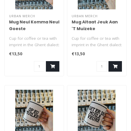
URBAN MERCH
URBAN MERCH
Mug Neul Komma Neul
Mug Altaat Jeuk Aan
Goeste
'T Muizeke
Cup for coffee or tea with
Cup for coffee or tea with
imprint in the Ghent dialect:
imprint in the Ghent dialect:
Neul Komma Neul Goeste
Altaat Jeuk Aan 'T Muiz..
€13,50
€13,50
..