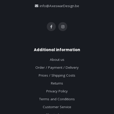
info@AxeswarDesign.be
Additional information
About us
Order / Payment / Delivery
Prices / Shipping Costs
Returns
Privacy Policy
Terms and Conditions
Customer Service