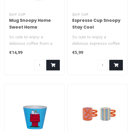
QUY CUP
QUY CUP
Mug Snoopy Home
Espresso Cup Snoopy
Sweet Home
Stay Cool
So cute to enjoy a
So cute to enjoy a
delicious coffee from a
delicious espresso coffee
Snoopy cup! This classic
from a Snoopy espresso
€14,99
€5,99
400ml mug wi..
cup! This du..