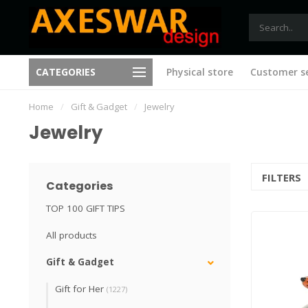
Free shipping from €75 (B), 
CATEGORIES
Physical store
Customer se
New ideas with every visit
(NL)
Home
/
Gift & Gadget
/
Jewelry
Jewelry
FILTERS
Categories
TOP 100 GIFT TIPS
All products
Gift & Gadget
Gift for Her
(1227)