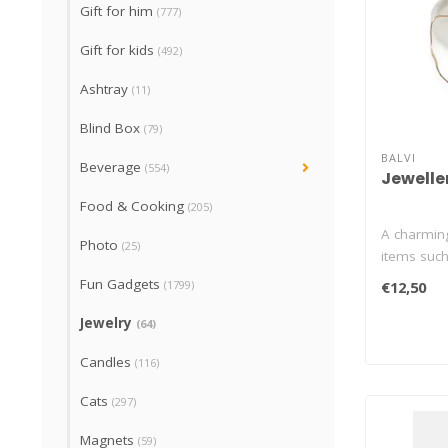
Gift for him
(777)
Gift for kids
(492)
Ashtray
(11)
Blind Box
(79)
BALVI
Beverage
(554)
Jewelle
Food & Cooking
(205)
A charming
Photo
(25)
items such
th..
Fun Gadgets
(1799)
€12,50
Jewelry
(64)
Candles
(116)
Cats
(297)
Magnets
(59)