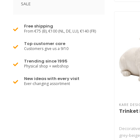
SALE
Free shipping
From €75 (B), €100 (NL, DE, LU), €140 (FR)
Top customer care
Customers give us a 9/10
Trending since 1995
Physical shop + webshop
New ideas with every visit
Ever-changing assortment
KARE DESI
Trinket
Decorative
grey-beige