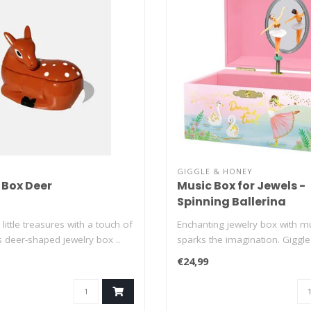
GIGGLE & HONEY
 Box Deer
Music Box for Jewels -
Spinning Ballerina
little treasures with a touch of
Enchanting jewelry box with mu
s deer-shaped jewelry box ..
sparks the imagination. Giggl
je..
€24,99