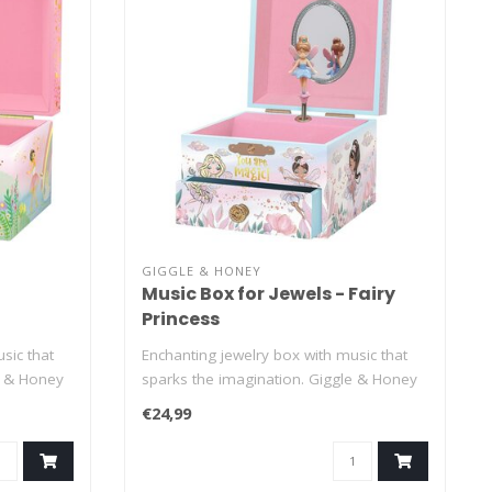
GIGGLE & HONEY
Music Box for Jewels - Fairy
Princess
sic that
Enchanting jewelry box with music that
e & Honey
sparks the imagination. Giggle & Honey
je..
€24,99