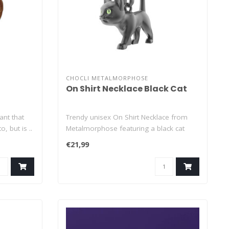
CHOCLI METALMORPHOSE
On Shirt Necklace Black Cat
ant that
Trendy unisex On Shirt Necklace from
, but is ..
Metalmorphose featuring a black cat
pendant..
€21,99