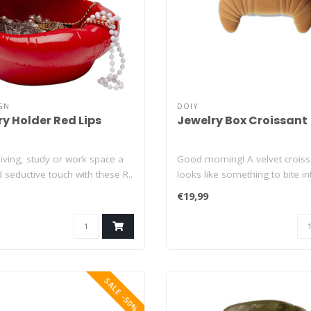
GN
DOIY
ry Holder Red Lips
Jewelry Box Croissant
living, study or work space a
Good morning! A velvet croiss
d seductive touch with these R..
looks like something to bite into
€19,99
SALE -50%