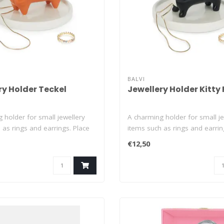
BALVI
ry Holder Teckel
Jewellery Holder Kitty
 holder for small jewellery
A charming holder for small je
 as rings and earrings. Place
items such as rings and earrin
th..
€12,50