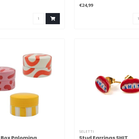
that have..
€24,99
SELETTI
 Box Palomina
Stud Earrings SHIT