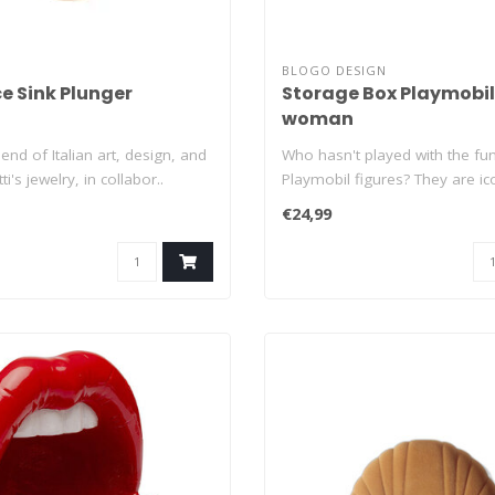
BLOGO DESIGN
e Sink Plunger
Storage Box Playmobil
woman
end of Italian art, design, and
Who hasn't played with the fu
ti's jewelry, in collabor..
Playmobil figures? They are ic
that have..
€24,99