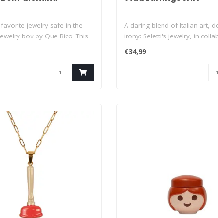
favorite jewelry safe in the
A daring blend of Italian art, 
ewelry box by Que Rico. This
irony: Seletti's jewelry, in collab
€34,99