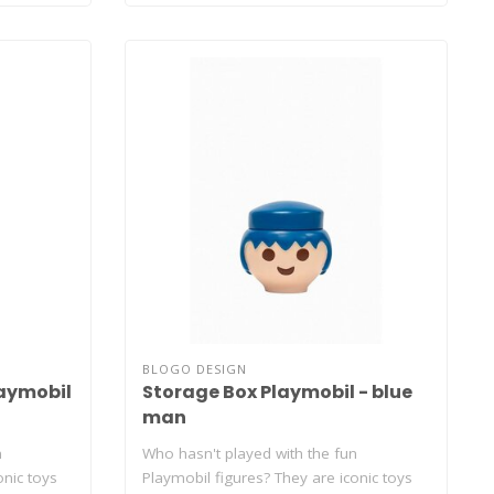
BLOGO DESIGN
aymobil
Storage Box Playmobil - blue
man
n
Who hasn't played with the fun
onic toys
Playmobil figures? They are iconic toys