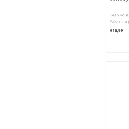
Keep your 
Palomina j
ce..
€16,99