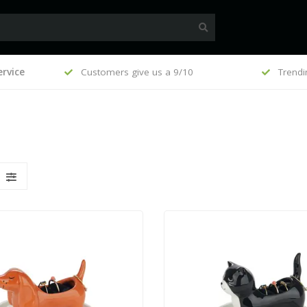
€100
rvice
Customers give us a 9/10
Trending