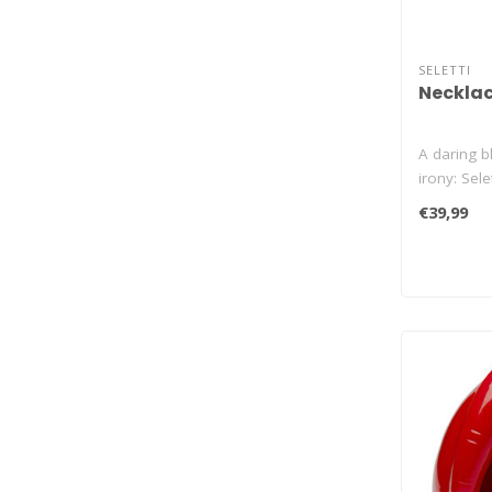
SELETTI
Necklac
A daring bl
irony: Selet
€39,99