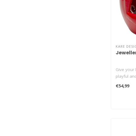
KARE DESI
Jewelle
Give your 
playful an
€54,99