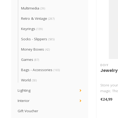
Multimedia
(39)
Retro & Vintage
(287)
Keyrings
(139)
Socks - Slippers
(585)
Money Boxes
(42)
Games
(87)
DOIY
Jewelry
Bags - Accessories
(165)
World
(50)
Store your 
Lighting
magic. Thi
€24,99
Interior
Gift Voucher