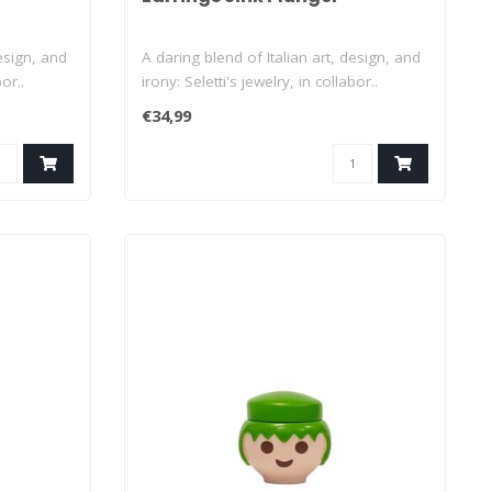
design, and
A daring blend of Italian art, design, and
or..
irony: Seletti's jewelry, in collabor..
€34,99