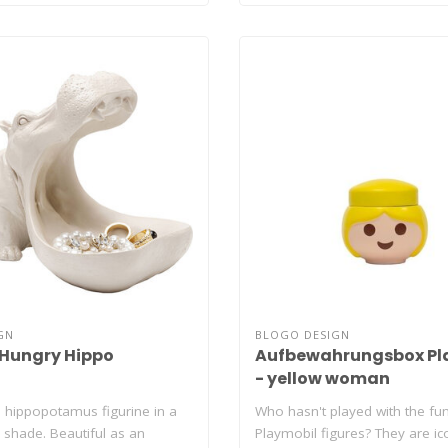
GN
BLOGO DESIGN
 Hungry Hippo
Aufbewahrungsbox Pl
- yellow woman
 hippopotamus figurine in a
Who hasn't played with the fu
 shade. Beautiful as an
Playmobil figures? They are ic