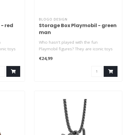
BLOGO DESIGN
 - red
Storage Box Playmobil - green
man
n
Who hasn't played with the fun
onic toys
Playmobil figures? They are iconic toys
that have..
€24,99