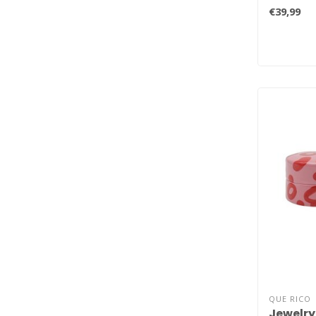
original..
€39,99
QUE RICO
Jewelry