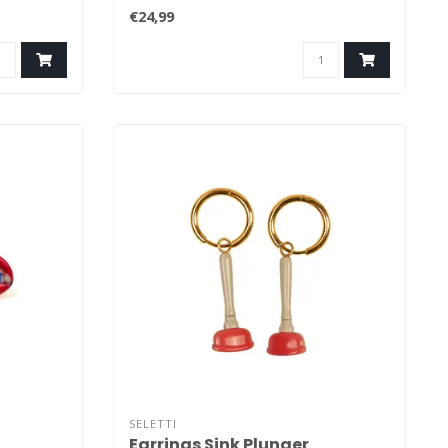
that have..
€24,99
SELETTI
Earrings Sink Plunger