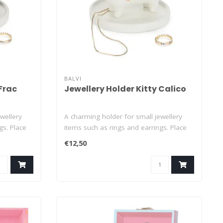
BALVI
 Frac
Jewellery Holder Kitty Calico
wellery
A charming holder for small jewellery
gs. Place
items such as rings and earrings. Place
th..
€12,50