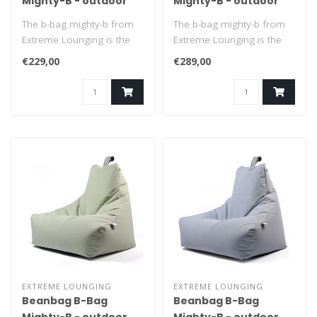
Mighty-B - outdoor
Mighty-B - outdoor
purple
pastel grey
The b-bag mighty-b from
The b-bag mighty-b from
Extreme Lounging is the
Extreme Lounging is the
ultimate beanbag to relax
ultimate beanbag to relax
€229,00
€289,00
in. It..
in. It..
EXTREME LOUNGING
EXTREME LOUNGING
Beanbag B-Bag
Beanbag B-Bag