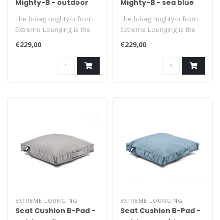
Mighty-B - outdoor
Mighty-B - sea blue
silver grey
The b-bag mighty-b from
The b-bag mighty-b from
Extreme Lounging is the
Extreme Lounging is the
ultimate beanbag to relax
ultimate beanbag to relax
€229,00
€229,00
in. It..
in. It..
EXTREME LOUNGING
EXTREME LOUNGING
Seat Cushion B-Pad -
Seat Cushion B-Pad -