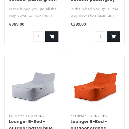
In the b-bed you go all the
In the b-bed you go all the
way down to maximum
way down to maximum
relaxation. Suitable for
relaxation. Suitable for
€389,00
€389,00
indoors..
indoors..
EXTREME LOUNGING
EXTREME LOUNGING
Lounger B-Bed -
Lounger B-Bed -
outdoor pastel blue
outdoor orange