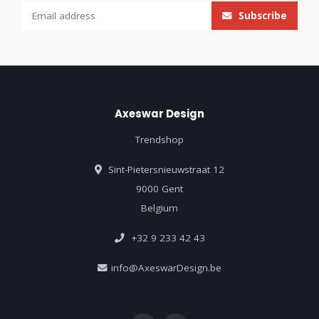
Subscribe
Axeswar Design
Trendshop
Sint-Pietersnieuwstraat 12
9000 Gent
Belgium
+32 9 233 42 43
info@AxeswarDesign.be