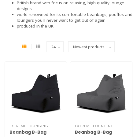
British brand with focus on relaxing, high quality lounge
designs
world-renowned for its comfortable beanbags, pouffes and
loungers you'll never want to get out of again
produced in the UK
EXTREME LOUNGING
EXTREME LOUNGING
Beanbag B-Bag
Beanbag B-Bag