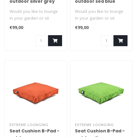
outdoor silver grey
outdoor sea blue
Would you like to lounge
Would you like to lounge
in your garden or sit
in your garden or sit
comfortably? Grab it by the
comfortably? Grab it by the
€99,00
€99,00
handl..
handl..
EXTREME LOUNGING
EXTREME LOUNGING
Seat Cushion B-Pad -
Seat Cushion B-Pad -