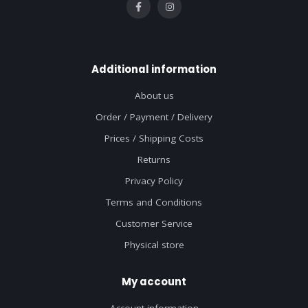
Additional information
About us
Order / Payment / Delivery
Prices / Shipping Costs
Returns
Privacy Policy
Terms and Conditions
Customer Service
Physical store
My account