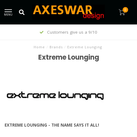
0
MENU
Trending since 1995
Home
/
Brands
/
Extreme Lounging
Extreme Lounging
EXTREME LOUNGING - THE NAME SAYS IT ALL!