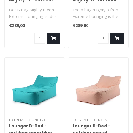
Mighty-B - outdoor
Mighty-B - outdoor
pastel green
pastel blue
Der B-Bag Mighty-B von
The b-bag mighty-b from
Extreme Lounging ist der
Extreme Lounging is the
ultimative Sitzsack zum
ultimate beanbag to relax
€289,00
€289,00
Entspann..
in. It..
EXTREME LOUNGING
EXTREME LOUNGING
Lounger B-Bed -
Lounger B-Bed -
outdoor aqua blue
outdoor pastel