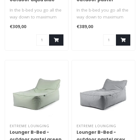
orange
In the b-bed you go all the
In the b-bed you go all the
way down to maximum
way down to maximum
relaxation. Suitable for
relaxation. Suitable for
€309,00
€389,00
indoors..
indoors..
EXTREME LOUNGING
EXTREME LOUNGING
Lounger B-Bed -
Lounger B-Bed -
outdoor pastel green
outdoor pastel grey