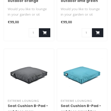
outdoor orange
outdoor lime green
Would you like to lounge
Would you like to lounge
in your garden or sit
in your garden or sit
comfortably? Grab it by the
comfortably? Grab it by the
€99,00
€99,00
handl..
handl..
EXTREME LOUNGING
EXTREME LOUNGING
Seat Cushion B-Pad -
Seat Cushion B-Pad -