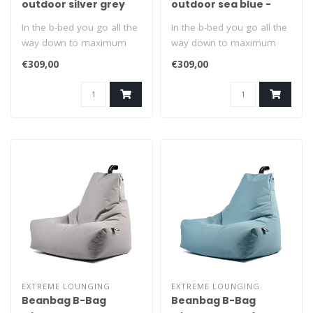
outdoor silver grey
outdoor sea blue -
Copy
In the b-bed you go all the
In the b-bed you go all the
way down to maximum
way down to maximum
relaxation. Suitable for
relaxation. Suitable for
€309,00
€309,00
indoors..
indoors..
EXTREME LOUNGING
EXTREME LOUNGING
Beanbag B-Bag
Beanbag B-Bag