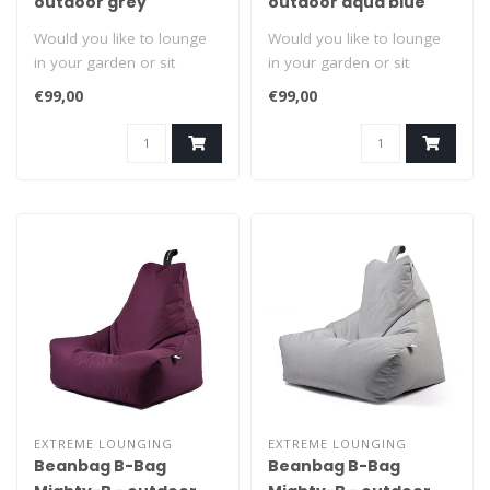
outdoor grey
outdoor aqua blue
Would you like to lounge
Would you like to lounge
in your garden or sit
in your garden or sit
comfortably? Grab it by the
comfortably? Grab it by the
€99,00
€99,00
handl..
handl..
EXTREME LOUNGING
EXTREME LOUNGING
Beanbag B-Bag
Beanbag B-Bag