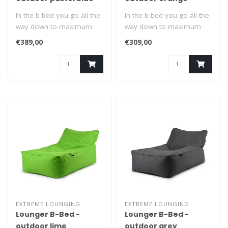
In the b-bed you go all the
In the b-bed you go all the
way down to maximum
way down to maximum
relaxation. Suitable for
relaxation. Suitable for
€389,00
€309,00
indoors..
indoors..
EXTREME LOUNGING
EXTREME LOUNGING
Lounger B-Bed -
Lounger B-Bed -
outdoor lime
outdoor grey