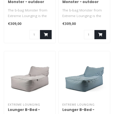
Monster - outdoor
Monster - outdoor
black
grey
The b-bag Monster from
The b-bag Monster from
Extreme Lounging is the
Extreme Lounging is the
ultimate XL beanbag to
ultimate XL beanbag to
€309,00
€309,00
relax in. ..
relax in. ..
EXTREME LOUNGING
EXTREME LOUNGING
Lounger B-Bed -
Lounger B-Bed -