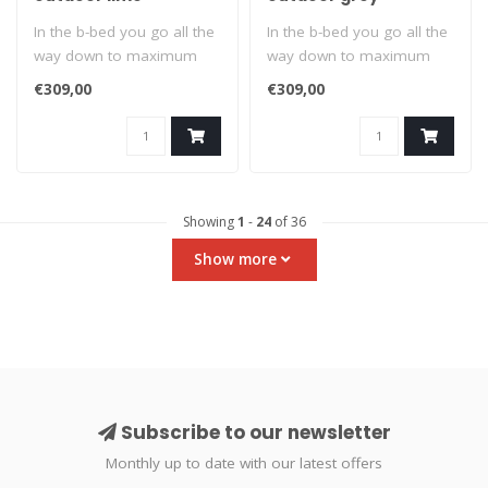
In the b-bed you go all the
In the b-bed you go all the
way down to maximum
way down to maximum
relaxation. Suitable for
relaxation. Suitable for
€309,00
€309,00
indoors..
indoors..
Showing
1
-
24
of 36
Show more
Subscribe to our newsletter
Monthly up to date with our latest offers