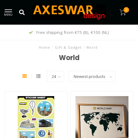
0
MENU
Customers give us a 9/10
Home
/
Gift & Gadget
/
World
World