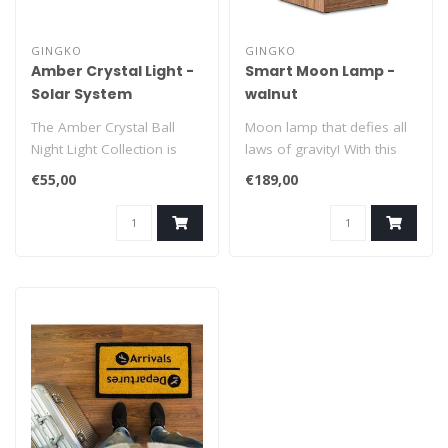
GINGKO
GINGKO
Amber Crystal Light -
Smart Moon Lamp -
Solar System
walnut
The Amber Crystal Ball
Moon lamp that defies all
Night Light Collection is
laws of gravity! With this
designed to add a touch of
extraordinary floating
€55,00
€189,00
magi..
Smar..