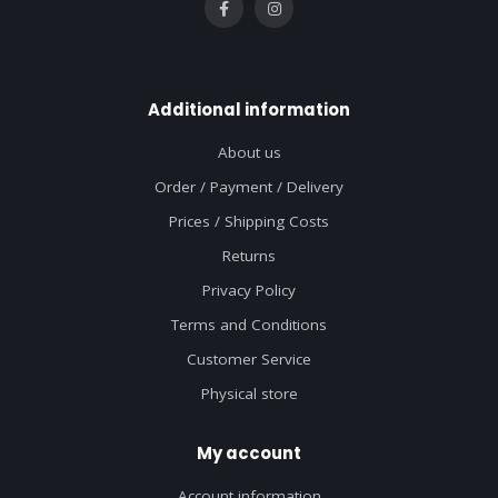
Additional information
About us
Order / Payment / Delivery
Prices / Shipping Costs
Returns
Privacy Policy
Terms and Conditions
Customer Service
Physical store
My account
Account information