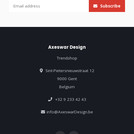
Subscribe
Axeswar Design
Trendshop
Sint-Pietersnieuwstraat 12
9000 Gent
Belgium
+32 9 233 42 43
info@AxeswarDesign.be