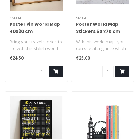
SMAAIL
SMAAIL
Poster Pin World Map
Poster World Map
40x30 cm
Stickers 50 x70 cm
Bring your travel stories to
With this world map, you
life with this stylish world
can see at a glance which
map poster, crafted fr..
parts of the world you
€24,50
€25,00
have a..