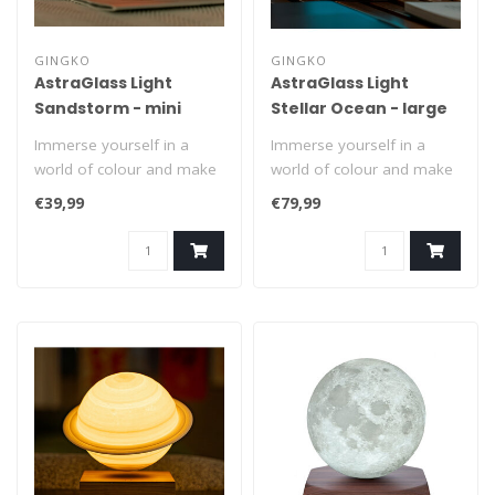
GINGKO
GINGKO
AstraGlass Light
AstraGlass Light
Sandstorm - mini
Stellar Ocean - large
Immerse yourself in a
Immerse yourself in a
world of colour and make
world of colour and make
every evening a meeting
every evening a meeting
€39,99
€79,99
with the ..
with the ..