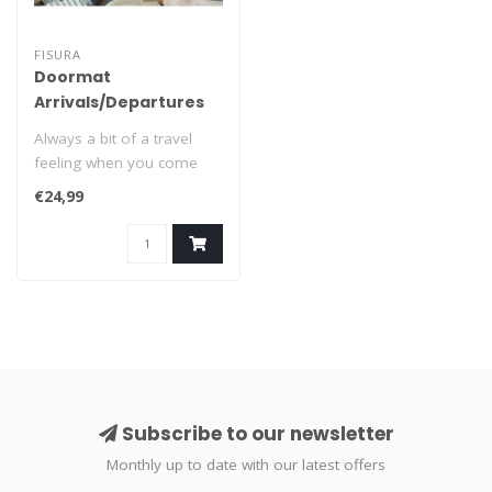
FISURA
Doormat
Arrivals/Departures
Always a bit of a travel
feeling when you come
home or leave the house:
€24,99
'Arrival..
Subscribe to our newsletter
Monthly up to date with our latest offers