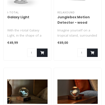
I-TOTAL
RELAXOUND
Galaxy Light
Junglebox Motion
Detector - wood
With the i-total Galaxy
Imagine yourself on a
Light, in the shape of a
tropical island, surrounded
futuristic astronaut, you
by the vibrant sounds of
€49,99
€69,00
can ..
exoti..