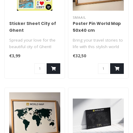
SMAAIL
Sticker Sheet City of
Poster Pin World Map
Ghent
50x40 cm
Spread your love for the
Bring your travel stories to
beautiful city of Ghent!
life with this stylish world
Peel them off and... stick
map poster, crafted fr..
€3,99
€32,50
the..