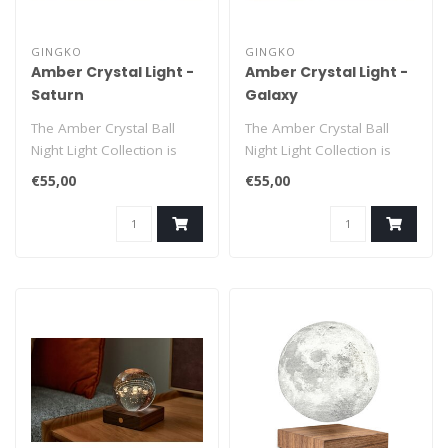
GINGKO
GINGKO
Amber Crystal Light -
Amber Crystal Light -
Saturn
Galaxy
The Amber Crystal Ball
The Amber Crystal Ball
Night Light Collection is
Night Light Collection is
designed to add a touch of
designed to add a touch of
€55,00
€55,00
magi..
magi..