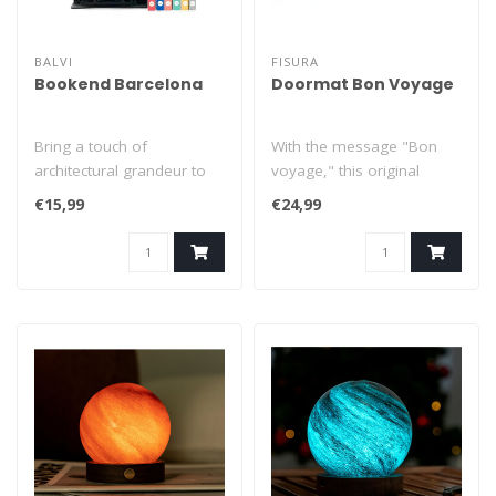
BALVI
FISURA
Bookend Barcelona
Doormat Bon Voyage
Bring a touch of
With the message "Bon
architectural grandeur to
voyage," this original
your bookshelf with this
doormat bids you farewell
€15,99
€24,99
stylish Barc..
as if you..