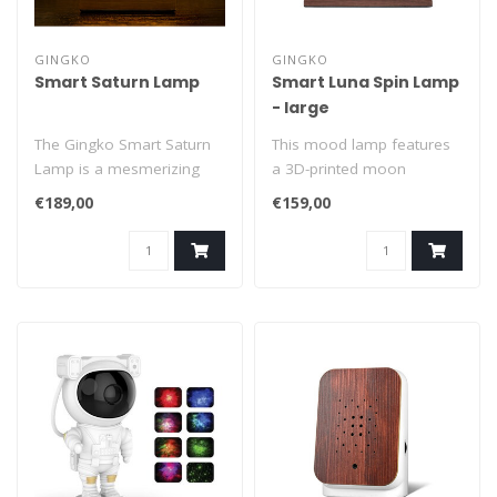
GINGKO
GINGKO
Smart Saturn Lamp
Smart Luna Spin Lamp
- large
The Gingko Smart Saturn
This mood lamp features
Lamp is a mesmerizing
a 3D-printed moon
masterpiece of art,
floating seamlessly above
€189,00
€159,00
science, and t..
a robust wal..