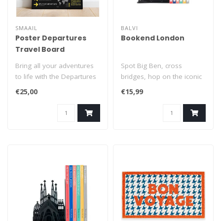
SMAAIL
BALVI
Poster Departures
Bookend London
Travel Board
Bring all your adventures
Spot Big Ben, cross
to life with the Departures
bridges, hop on the iconic
Travel Board, a unique int..
red buses, and discover
€25,00
€15,99
London’..