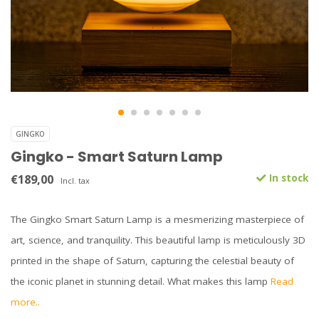
GINGKO
Gingko - Smart Saturn Lamp
€189,00
In stock
Incl. tax
The Gingko Smart Saturn Lamp is a mesmerizing masterpiece of
art, science, and tranquility. This beautiful lamp is meticulously 3D
printed in the shape of Saturn, capturing the celestial beauty of
the iconic planet in stunning detail. What makes this lamp
Read
more..