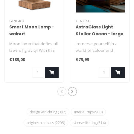
GINGKO
GINGKO
Smart Moon Lamp -
AstraGlass Light
walnut
Stellar Ocean - large
Moon lamp that defies all
Immerse yourself in a
laws of gravity! With this
world of colour and
extraordinary floating
make every evening a
€189,00
€79,99
Smar..
meeting with the ..
design verlichting
(387)
interieurtips
(900)
originele cadeaus
(2208)
sfeerverlichting
(514)