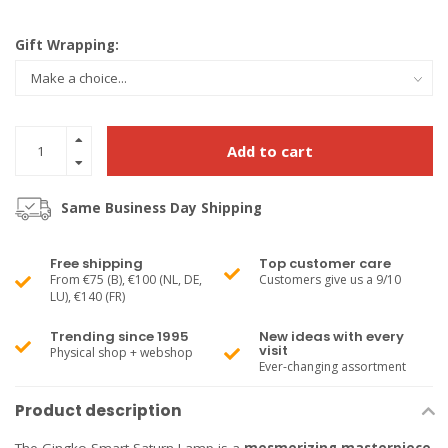
Gift Wrapping:
Add to cart
Same Business Day Shipping
Free shipping
Top customer care
From €75 (B), €100 (NL, DE,
Customers give us a 9/10
LU), €140 (FR)
Trending since 1995
New ideas with every
visit
Physical shop + webshop
Ever-changing assortment
Product description