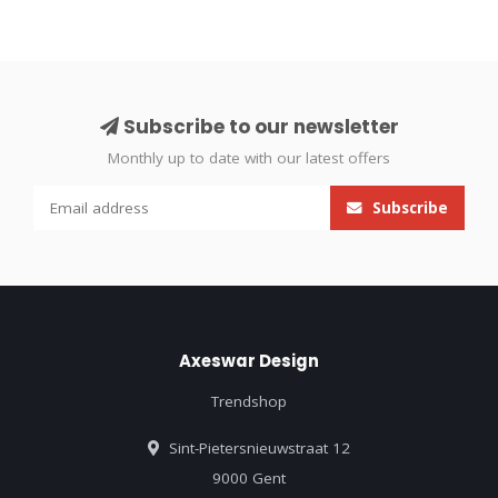
Subscribe to our newsletter
Monthly up to date with our latest offers
Subscribe
Axeswar Design
Trendshop
Sint-Pietersnieuwstraat 12
9000 Gent