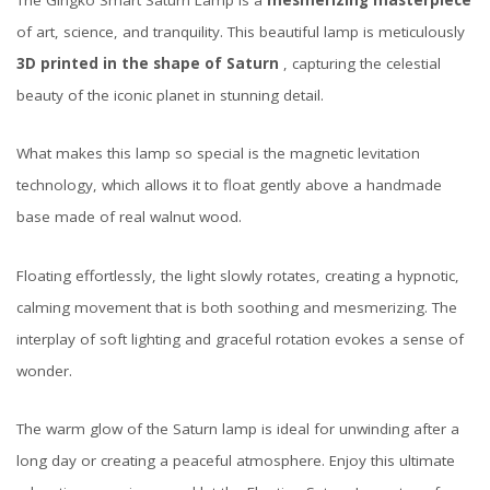
The Gingko Smart Saturn Lamp is a
mesmerizing masterpiece
of art, science, and tranquility. This beautiful lamp is meticulously
3D printed in the shape of Saturn
, capturing the celestial
beauty of the iconic planet in stunning detail.
What makes this lamp so special is the magnetic levitation
technology, which allows it to float gently above a handmade
base made of real walnut wood.
Floating effortlessly, the light slowly rotates, creating a hypnotic,
calming movement that is both soothing and mesmerizing. The
interplay of soft lighting and graceful rotation evokes a sense of
wonder.
The warm glow of the Saturn lamp is ideal for unwinding after a
long day or creating a peaceful atmosphere. Enjoy this ultimate