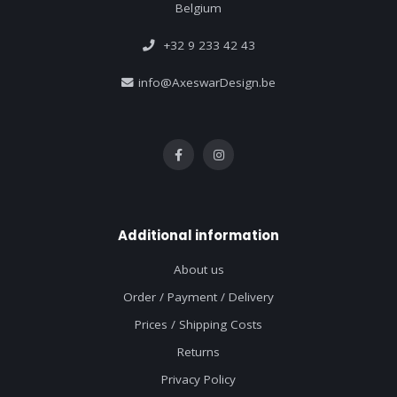
Belgium
+32 9 233 42 43
info@AxeswarDesign.be
Additional information
About us
Order / Payment / Delivery
Prices / Shipping Costs
Returns
Privacy Policy