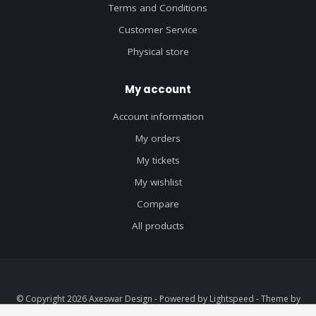
Terms and Conditions
Customer Service
Physical store
My account
Account information
My orders
My tickets
My wishlist
Compare
All products
© Copyright 2026 Axeswar Design - Powered by
Lightspeed
- Theme by