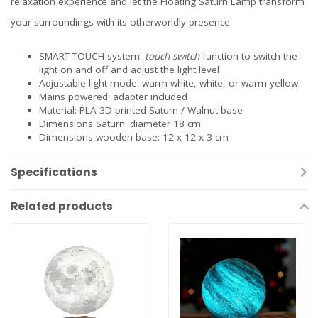
relaxation experience and let the Floating Saturn Lamp transform
your surroundings with its otherworldly presence.
SMART TOUCH system:
touch switch
function to switch the
light on and off and adjust the light level
Adjustable light mode: warm white, white, or warm yellow
Mains powered: adapter included
Material: PLA 3D printed Saturn / Walnut base
Dimensions Saturn: diameter 18 cm
Dimensions wooden base: 12 x 12 x 3 cm
Specifications
Related products