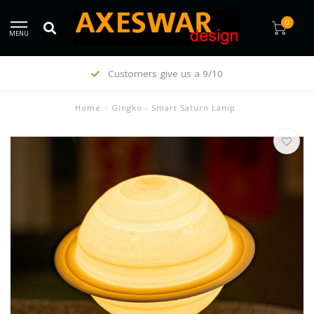
0
MENU
Customers give us a 9/10
Home
/
Gingko - Smart Saturn Lamp