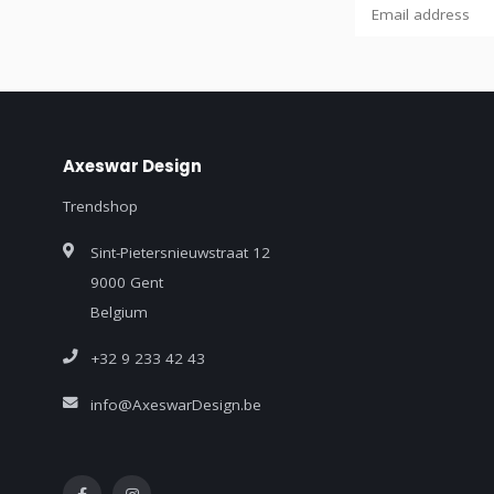
Axeswar Design
Trendshop
Sint-Pietersnieuwstraat 12
9000 Gent
Belgium
+32 9 233 42 43
info@AxeswarDesign.be