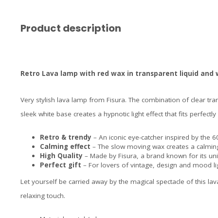
Product description
Retro Lava lamp with red wax in transparent liquid and
Very stylish lava lamp from Fisura. The combination of clear tran
sleek white base creates a hypnotic light effect that fits perfect
Retro & trendy
– An iconic eye-catcher inspired by the 
Calming effect
– The slow moving wax creates a calmi
High Quality
– Made by Fisura, a brand known for its uni
Perfect gift
– For lovers of vintage, design and mood li
Let yourself be carried away by the magical spectacle of this lav
relaxing touch.