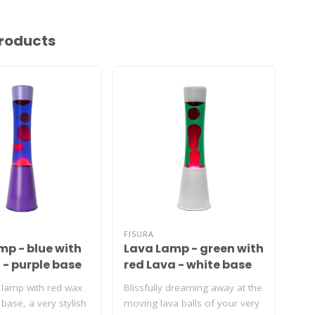
roducts
FISURA
FIS
mp - blue with
Lava Lamp - green with
La
 - purple base
red Lava - white base
tr
re
 lamp with red wax
Blissfully dreaming away at the
Dre
base, a very stylish
moving lava balls of your very
lav