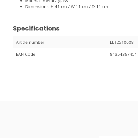
Material: metal / glass
Dimensions: H 41 cm / W 11 cm / D 11 cm
Specifications
Article number
LLT2510608
EAN Code
84354367451