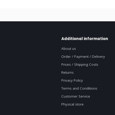
Additional information
About us
Order / Payment / Delivery
Prices / Shipping Costs
Returns
Privacy Policy
Terms and Conditions
Customer Service
Physical store