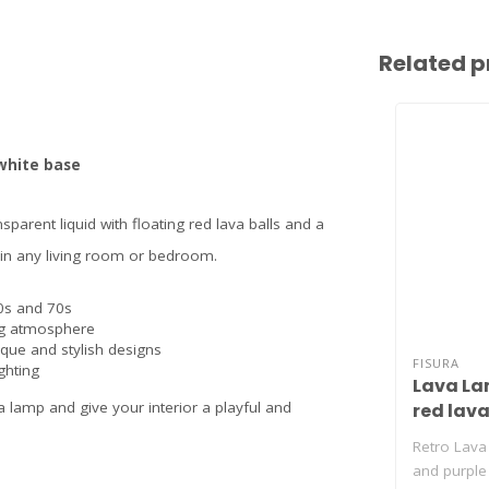
Related p
 white base
sparent liquid with floating red lava balls and a
ly in any living room or bedroom.
60s and 70s
ng atmosphere
que and stylish designs
FISURA
ghting
Lava La
a lamp and give your interior a playful and
red lava
Retro Lava
and purple 