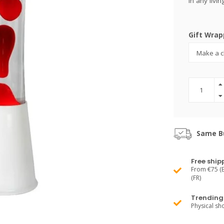
in any liv
Gift Wrap
Same Bu
Free ship
From €75 (B
(FR)
Trending 
Physical s