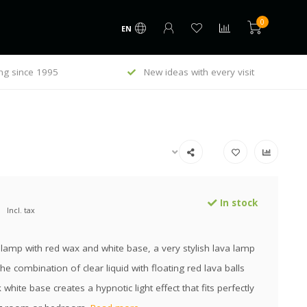
0
EN
ng since 1995
New ideas with every visit
In stock
Incl. tax
lamp with red wax and white base, a very stylish lava lamp
The combination of clear liquid with floating red lava balls
 white base creates a hypnotic light effect that fits perfectly