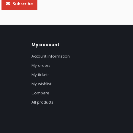
Subscribe
My account
Account information
My orders
My tickets
My wishlist
Compare
All products