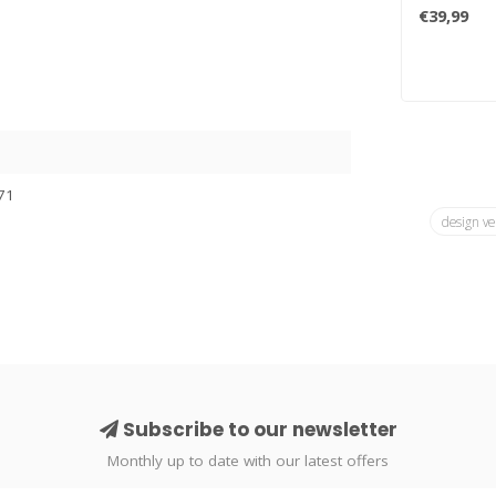
lava lamp b
€39,99
71
design ve
Subscribe to our newsletter
Monthly up to date with our latest offers