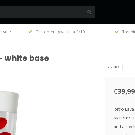
, €100
rvice
Customers give us a 9/10
Trendi
- white base
FISURA
€39,99
Retro Lava 
by Fisura. 
and a sleek