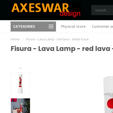
Free shipping from €75 (B)
CATEGORIES
Physical store
Customer se
New ideas with every visit
(NL)
Home
/
Fisura - Lava Lamp - red lava - white base
Fisura - Lava Lamp - red lava 