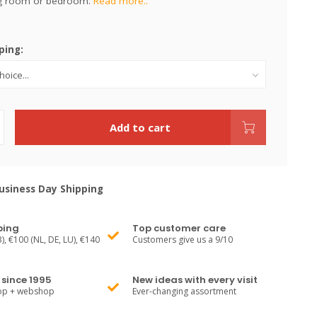
ing room or bedroom.
Read more..
ping:
Add to cart
siness Day Shipping
ping
Top customer care
), €100 (NL, DE, LU), €140
Customers give us a 9/10
since 1995
New ideas with every visit
hop + webshop
Ever-changing assortment