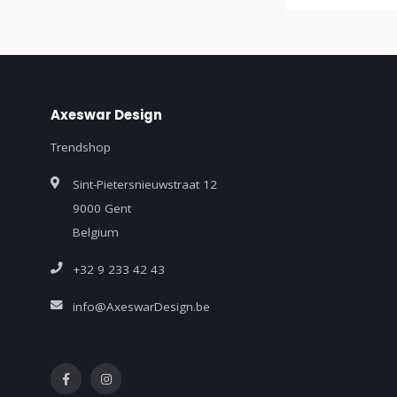
Axeswar Design
Trendshop
Sint-Pietersnieuwstraat 12
9000 Gent
Belgium
+32 9 233 42 43
info@AxeswarDesign.be