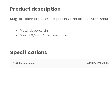
Product description
Mug for coffee or tea. With imprint in Ghent dialect: Dutskesmu
Material: porcelain
Size: H 9,5 cm / diameter 8 cm
Specifications
Article number
ADRDUTSKESM