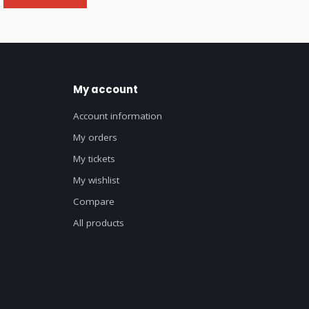
My account
Account information
My orders
My tickets
My wishlist
Compare
All products