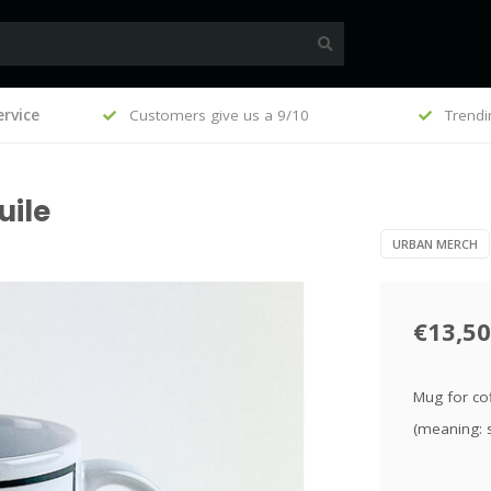
, €100
rvice
Customers give us a 9/10
Trendi
uile
URBAN MERCH
€13,50
Mug for cof
(meaning: 