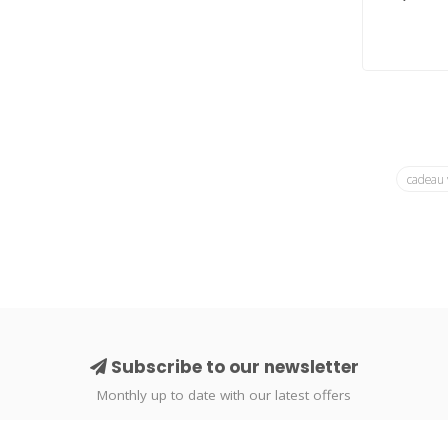
cadeau
Subscribe to our newsletter
Monthly up to date with our latest offers