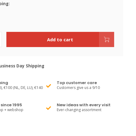
ping:
Add to cart
siness Day Shipping
ping
Top customer care
), €100 (NL, DE, LU), €140
Customers give us a 9/10
since 1995
New ideas with every visit
hop + webshop
Ever-changing assortment