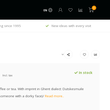
0
EN
ng since 1995
New ideas with every visit
In stock
Incl. tax
fee or tea. With imprint in Ghent dialect: Dutskesmuile
someone with a dorky face)/
Read more..