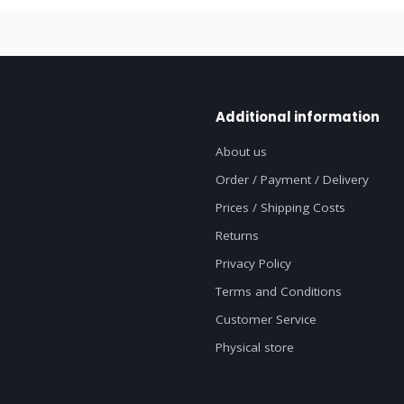
Additional information
About us
Order / Payment / Delivery
Prices / Shipping Costs
Returns
Privacy Policy
Terms and Conditions
Customer Service
Physical store