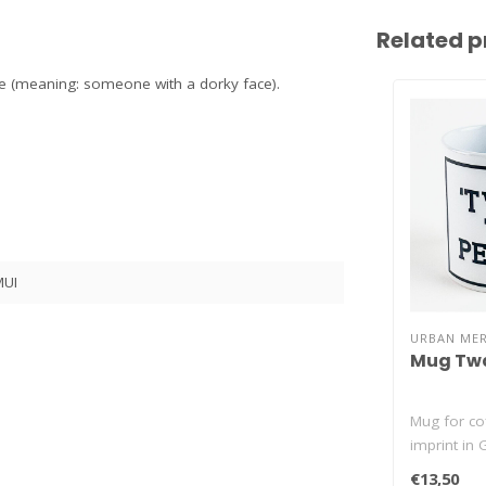
Related p
ile (meaning: someone with a dorky face).
UI
URBAN ME
Mug Twa
Mug for cof
imprint in 
Te Peizen (
€13,50