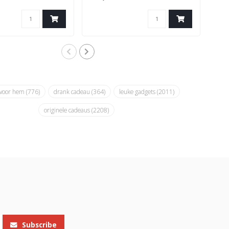
 voor hem
(776)
drank cadeau
(364)
leuke gadgets
(2011)
originele cadeaus
(2208)
Subscribe