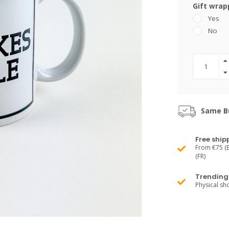
Gift wrap
Yes
No
Same Bu
Free ship
From €75 (B
(FR)
Trending 
Physical s