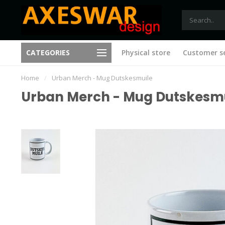
Free shipping from €75 (B)
CATEGORIES
Physical store
Customer se
New ideas with every visit
(NL)
Home
/
Urban Merch - Mug Dutskesmuile
Urban Merch - Mug Dutskesm