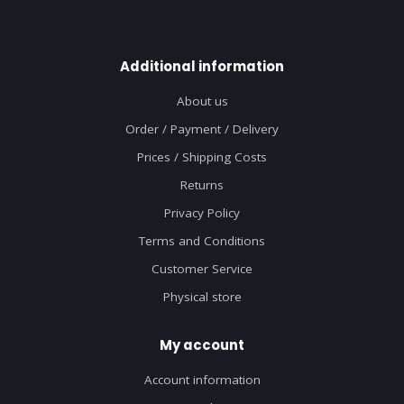
Additional information
About us
Order / Payment / Delivery
Prices / Shipping Costs
Returns
Privacy Policy
Terms and Conditions
Customer Service
Physical store
My account
Account information