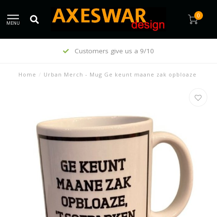
0
MENU
Customers give us a 9/10
Home
/
Urban Merch - Mug Ge keunt maane zak opbloaze