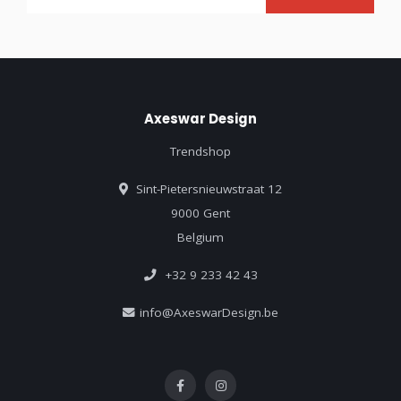
Axeswar Design
Trendshop
Sint-Pietersnieuwstraat 12
9000 Gent
Belgium
+32 9 233 42 43
info@AxeswarDesign.be