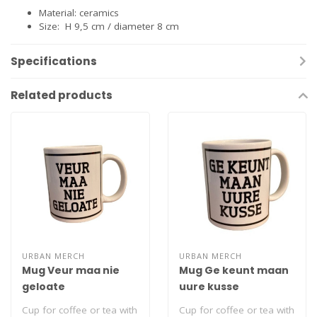
Material: ceramics
Size: H 9,5 cm / diameter 8 cm
Specifications
Related products
URBAN MERCH
URBAN MERCH
Mug Veur maa nie
Mug Ge keunt maan
geloate
uure kusse
Cup for coffee or tea with
Cup for coffee or tea with