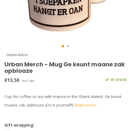
URBAN MERCH
Urban Merch - Mug Ge keunt maane zak
opbloaze
€13,50
In stock
Incl. tax
Cup for coffee or tea with imprint in the Ghent dialect: Ge keunt
maane zak opbloaze (Do it yourself!)
Read more..
Gift wrapping: