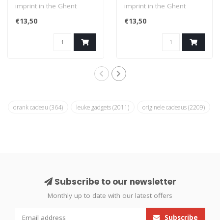
imprint in the Ghent
imprint in the Ghent
dialect: Veur maa nie
dialect: Ge keunt maan
€13,50
€13,50
geloate (I..
uure kuss..
drank cadeau
(364)
leuke gadgets
(2011)
originele cadeaus
(2209)
Subscribe to our newsletter
Monthly up to date with our latest offers
Subscribe