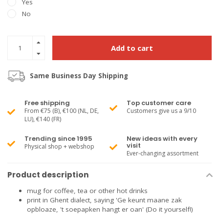
Yes
No
Add to cart
Same Business Day Shipping
Free shipping
Top customer care
From €75 (B), €100 (NL, DE,
Customers give us a 9/10
LU), €140 (FR)
Trending since 1995
New ideas with every
visit
Physical shop + webshop
Ever-changing assortment
Product description
mug for coffee, tea or other hot drinks
print in Ghent dialect, saying 'Ge keunt maane zak
opbloaze, 't soepapken hangt er oan' (Do it yourself!)