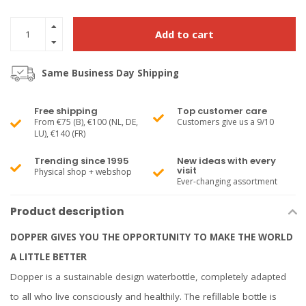
Add to cart
Same Business Day Shipping
Free shipping
Top customer care
From €75 (B), €100 (NL, DE,
Customers give us a 9/10
LU), €140 (FR)
Trending since 1995
New ideas with every
visit
Physical shop + webshop
Ever-changing assortment
Product description
DOPPER GIVES YOU THE OPPORTUNITY TO MAKE THE WORLD
A LITTLE BETTER
Dopper is a sustainable design waterbottle, completely adapted
to all who live consciously and healthily. The refillable bottle is