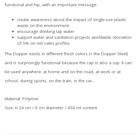
functional and hip, with an important message:
create awareness about the impact of single-use plastic
waste on the environment
encourage drinking tap water
support water and sanitation projects worldwide (donation
of 5% on net sales profits)
The Dopper exists in different fresh colors (+ the Dopper Steel)
and is surprisingly functional because the cap is also a cup. It can
be used anywhere: at home and on the road, at work or at
school, during sports, on the train, in the car...
Material: Polymer
Size: H 24 cm / 6 cm diameter / 450 ml content