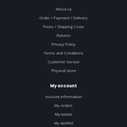
About us
Order / Payment / Delivery
Prices / Shipping Costs
Returns
Privacy Policy
Terms and Conditions
Customer Service
Physical store
My account
Account information
My orders
My tickets
My wishlist