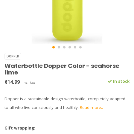
DOPPER
Waterbottle Dopper Color - seahorse
lime
€14,99
In stock
Incl. tax
Dopper is a sustainable design waterbottle, completely adapted
to all who live consciously and healthly.
Read more..
Gift wrapping: