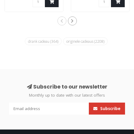
drank cadeau
(364)
originele cadeaus
(2208)
Subscribe to our newsletter
Monthly up to date with our latest offers
Subscribe