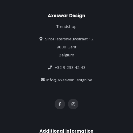
Axeswar Design
Trendshop
Sint-Pietersnieuwstraat 12
9000 Gent
Belgium
+32 9 233 42 43
info@AxeswarDesign.be
Additional information