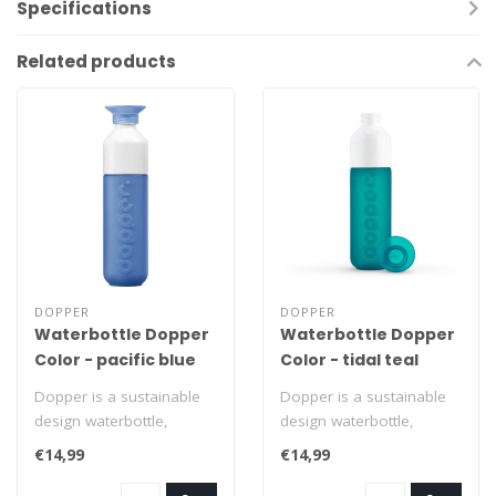
Specifications
Related products
DOPPER
DOPPER
Waterbottle Dopper
Waterbottle Dopper
Color - pacific blue
Color - tidal teal
Dopper is a sustainable
Dopper is a sustainable
design waterbottle,
design waterbottle,
completely adapted to all
completely adapted to all
€14,99
€14,99
who live c..
who live c..