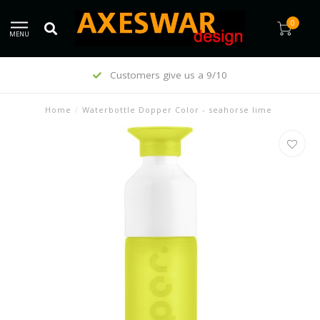
0
MENU
Customers give us a 9/10
Home
/
Waterbottle Dopper Color - seahorse lime