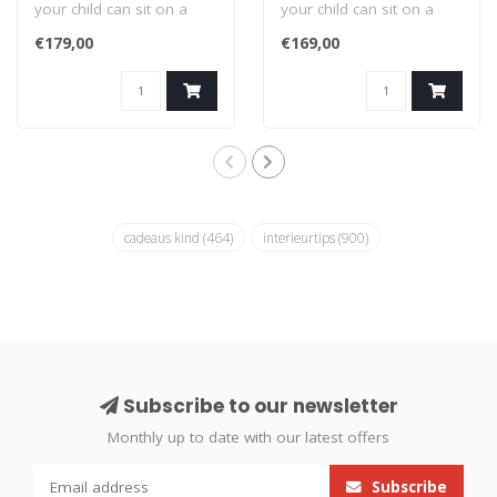
your child can sit on a
your child can sit on a
whale! This colorful whale
whale! This colorful whale
€179,00
€169,00
chi..
chi..
cadeaus kind
(464)
interieurtips
(900)
Subscribe to our newsletter
Monthly up to date with our latest offers
Subscribe