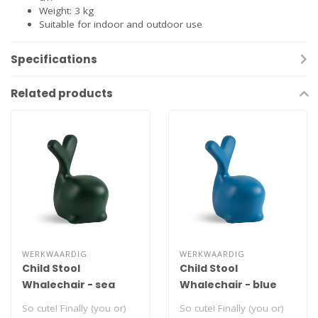
Weight: 3 kg
Suitable for indoor and outdoor use
Specifications
Related products
WERKWAARDIG
WERKWAARDIG
Child Stool
Child Stool
Whalechair - sea
Whalechair - blue
green
So cute! Finally (you or)
So cute! Finally (you or)