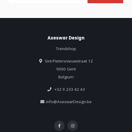
Axeswar Design
Trendshop
Sint-Pietersnieuwstraat 12
9000 Gent
Belgium
+32 9 233 42 43
info@AxeswarDesign.be