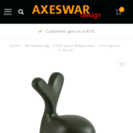
0
MENU
Customers give us a 9/10
Home
/
Werkwaardig - Child Stool Whalechair - olive green -
H 56 cm