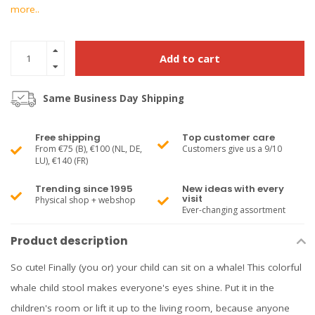
more..
Add to cart
Same Business Day Shipping
Free shipping
Top customer care
From €75 (B), €100 (NL, DE,
Customers give us a 9/10
LU), €140 (FR)
Trending since 1995
New ideas with every
visit
Physical shop + webshop
Ever-changing assortment
Product description
So cute! Finally (you or) your child can sit on a whale! This colorful
whale child stool makes everyone's eyes shine. Put it in the
children's room or lift it up to the living room, because anyone