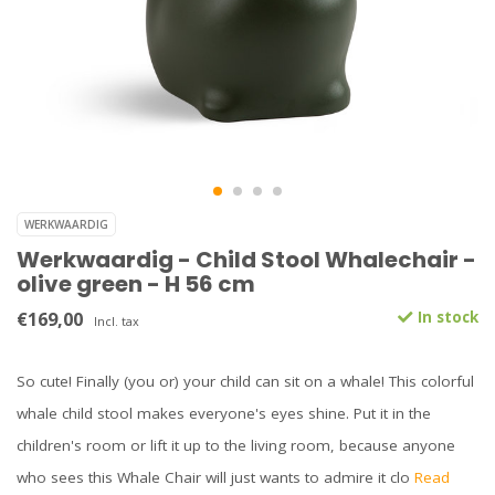
WERKWAARDIG
Werkwaardig - Child Stool Whalechair -
olive green - H 56 cm
€169,00
In stock
Incl. tax
So cute! Finally (you or) your child can sit on a whale! This colorful
whale child stool makes everyone's eyes shine. Put it in the
children's room or lift it up to the living room, because anyone
who sees this Whale Chair will just wants to admire it clo
Read