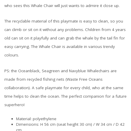
who sees this Whale Chair will just wants to admire it close up.
The recyclable material of this playmate is easy to clean, so you
can climb or sit on it without any problems. Children from 4 years
old can sit on it playfully and can grab the whale by the tail fin for
easy carrying. The Whale Chair is available in various trendy
colours.
PS: the Oceanblack, Seagreen and Navyblue Whalechairs are
made from recycled fishing nets (Waste Free Oceans
collaboration). A safe playmate for every child, who at the same
time helps to clean the ocean. The perfect companion for a future
superhero!
Material: polyethylene
Dimensions: H 56 cm (seat height 30 cm) / W 34 cm / D 42
cm