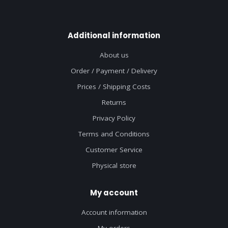
Additional information
About us
Order / Payment / Delivery
Prices / Shipping Costs
Returns
Privacy Policy
Terms and Conditions
Customer Service
Physical store
My account
Account information