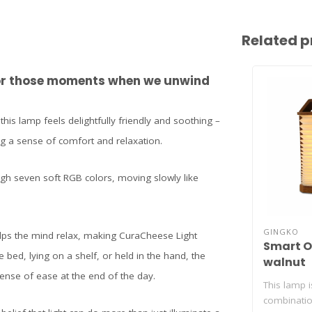
Related p
 for those moments when we unwind
 this lamp feels delightfully friendly and soothing –
ing a sense of comfort and relaxation.
ugh seven soft RGB colors, moving slowly like
GINGKO
elps the mind relax, making CuraCheese Light
Smart O
 bed, lying on a shelf, or held in the hand, the
walnut
ense of ease at the end of the day.
This lamp 
combinatio