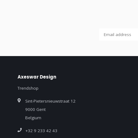
Axeswar Design
Trendshop
Sint-Pietersnieuwstraat 12
9000 Gent
Belgium
+32 9 233 42 43