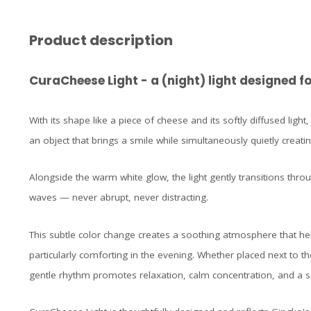
Product description
CuraCheese Light - a (night) light designed
With its shape like a piece of cheese and its softly diffused light,
an object that brings a smile while simultaneously quietly creat
Alongside the warm white glow, the light gently transitions thro
waves — never abrupt, never distracting.
This subtle color change creates a soothing atmosphere that h
particularly comforting in the evening. Whether placed next to the
gentle rhythm promotes relaxation, calm concentration, and a s