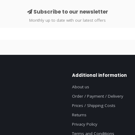
Subscribe to our newsletter
Monthly up to date with our latest offers
Additional information
About us
Order / Payment / Delivery
Prices / Shipping Costs
Returns
Privacy Policy
Terms and Conditions