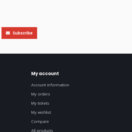
Subscribe
My account
Account information
My orders
My tickets
My wishlist
Compare
All products