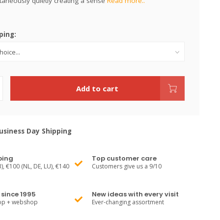
taneously quietly creating a sense
Read more..
ping:
Add to cart
siness Day Shipping
ping
Top customer care
), €100 (NL, DE, LU), €140
Customers give us a 9/10
since 1995
New ideas with every visit
hop + webshop
Ever-changing assortment