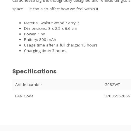
CuraCheese Light is thoughtfully designed and reflects Gingko's b
space — it can also affect how we feel within it.
Material: walnut wood / acrylic
Dimensions: 8 x 2.5 x 6.6 cm
Power: 1 W.
Battery: 800 mAh
Usage time after a full charge: 15 hours.
Charging time: 3 hours.
Specifications
Article number
G082WT
EAN Code
07035562066