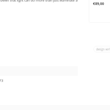
elief that light can do more than just illuminate a
innovation; 
€89,00
design ver
73