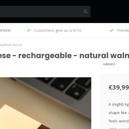
, €100
rvice
Customers give us a 9/10
Trendi
l walnut wood
ese - rechargeable - natural wal
GINGKO
€39,99
A (night) l
shape like 
feels wonde