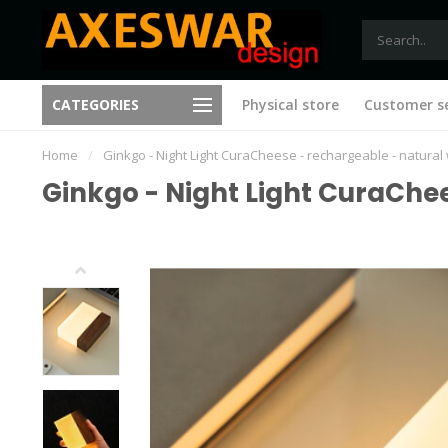
Free shipping from €75 (B)
CATEGORIES
Physical store
Customer se
New ideas with every visit
(NL)
Home
/
Ginkgo - Night Light CuraCheese - rechargeable - natura
Ginkgo - Night Light CuraChe