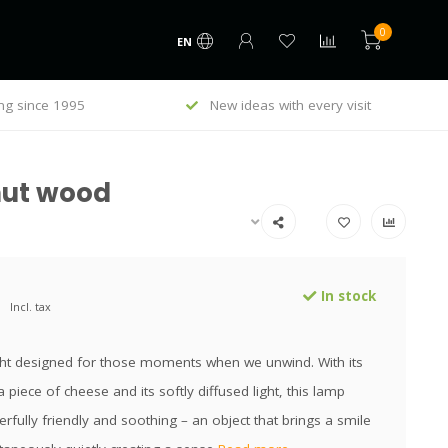
0
EN
ng since 1995
New ideas with every visit
nut wood
In stock
Incl. tax
ight designed for those moments when we unwind. With its
a piece of cheese and its softly diffused light, this lamp
rfully friendly and soothing – an object that brings a smile