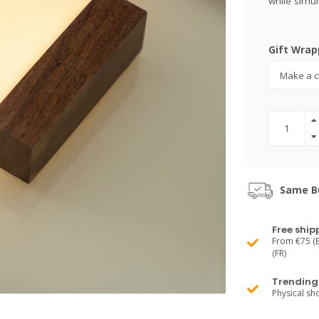
while simul
Gift Wrap
Same Bu
Free ship
From €75 (B
(FR)
Trending 
Physical s