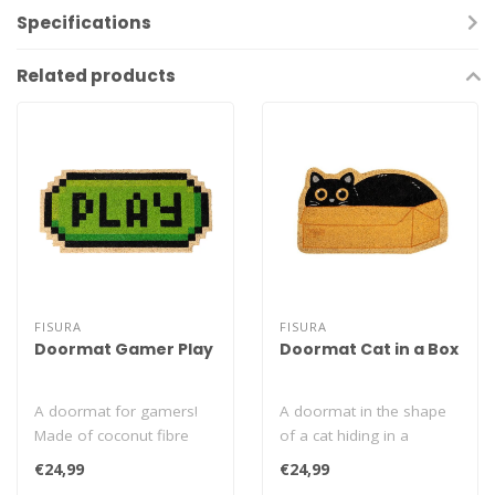
Specifications
Related products
FISURA
FISURA
Doormat Gamer Play
Doormat Cat in a Box
A doormat for gamers!
A doormat in the shape
Made of coconut fibre
of a cat hiding in a
and PVC. An original
cardboard box. Made of
€24,99
€24,99
addition to you..
coconut fibre..