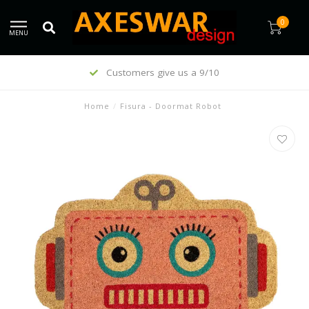
0
MENU
Customers give us a 9/10
Home
/
Fisura - Doormat Robot