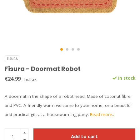
FISURA
Fisura - Doormat Robot
€24,99
In stock
Incl. tax
A doormat in the shape of a robot head. Made of coconut fibre
and PVC. A friendly warm welcome to your home, or a beautiful
and practical gift at a housewarming party.
Read more..
Add to cart