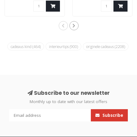
cadeaus kind
(464)
interieurtips
(900)
originele cadeaus
(2208)
Subscribe to our newsletter
Monthly up to date with our latest offers
Subscribe