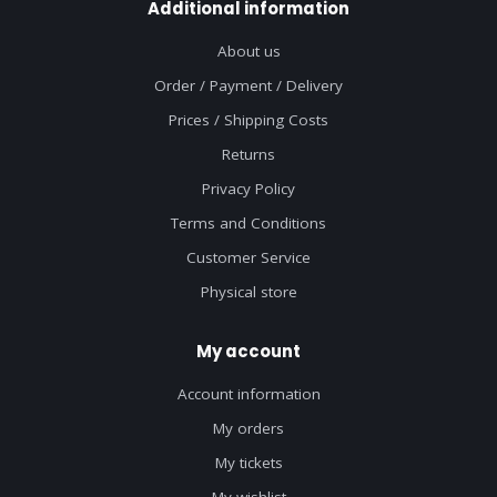
Additional information
About us
Order / Payment / Delivery
Prices / Shipping Costs
Returns
Privacy Policy
Terms and Conditions
Customer Service
Physical store
My account
Account information
My orders
My tickets
My wishlist