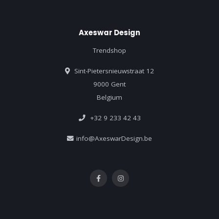
Axeswar Design
Trendshop
Sint-Pietersnieuwstraat 12
9000 Gent
Belgium
+32 9 233 42 43
info@AxeswarDesign.be