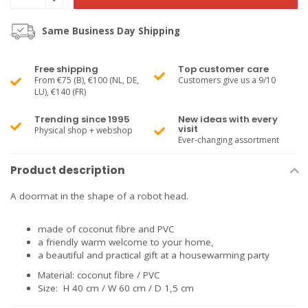
Same Business Day Shipping
Free shipping
Top customer care
From €75 (B), €100 (NL, DE,
Customers give us a 9/10
LU), €140 (FR)
Trending since 1995
New ideas with every
visit
Physical shop + webshop
Ever-changing assortment
Product description
A doormat in the shape of a robot head.
made of coconut fibre and PVC
a friendly warm welcome to your home,
a beautiful and practical gift at a housewarming party
Material: coconut fibre / PVC
Size: H 40 cm / W 60 cm / D 1,5 cm