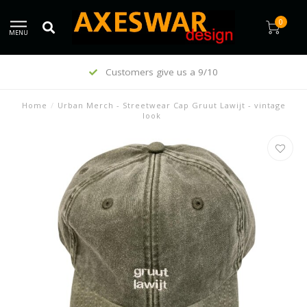
0
MENU
Customers give us a 9/10
Home
/
Urban Merch - Streetwear Cap Gruut Lawijt - vintage
look