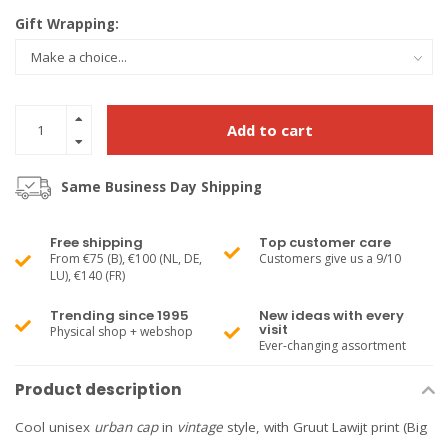
Gift Wrapping:
Add to cart
Same Business Day Shipping
Free shipping
Top customer care
From €75 (B), €100 (NL, DE,
Customers give us a 9/10
LU), €140 (FR)
Trending since 1995
New ideas with every
visit
Physical shop + webshop
Ever-changing assortment
Product description
Cool unisex
urban cap
in
vintage
style, with Gruut Lawijt print (Big