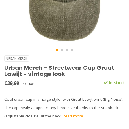
URBAN MERCH
Urban Merch - Streetwear Cap Gruut
Lawijt - vintage look
€29,99
In stock
Incl. tax
Cool urban cap in vintage style, with Gruut Lawijt print (Big Noise).
The cap easily adapts to any head size thanks to the snapback
(adjustable closure) at the back.
Read more..