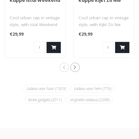
Kappe Istal Weekend
Kappe Kijkt Zo Nie
Cool urban cap in vintage
Cool urban cap in vintage
style, with Istal Weekend
style, with Kijkt Zo Nie
print (Is it weekend
print (Don't look like
€29,99
€29,99
already..
that!)..
cadeau voor haar
(1303)
cadeau voor hem
(776)
leuke gadgets
(2011)
originele cadeaus
(2208)