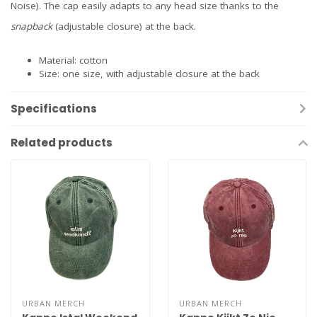
Noise). The cap easily adapts to any head size thanks to the
snapback
(adjustable closure) at the back.
Material: cotton
Size: one size, with adjustable closure at the back
Specifications
Related products
URBAN MERCH
URBAN MERCH