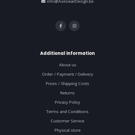
info@AxeswarDesign.be
Additional information
About us
Order / Payment / Delivery
Prices / Shipping Costs
Returns
Privacy Policy
Terms and Conditions
Customer Service
Physical store