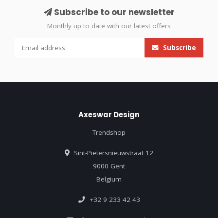
Subscribe to our newsletter
Monthly up to date with our latest offers
Subscribe
Axeswar Design
Trendshop
Sint-Pietersnieuwstraat 12
9000 Gent
Belgium
+32 9 233 42 43