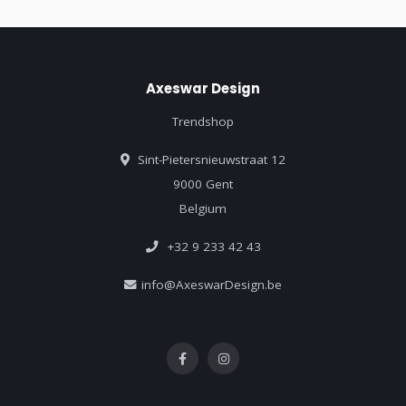
Axeswar Design
Trendshop
Sint-Pietersnieuwstraat 12
9000 Gent
Belgium
+32 9 233 42 43
info@AxeswarDesign.be