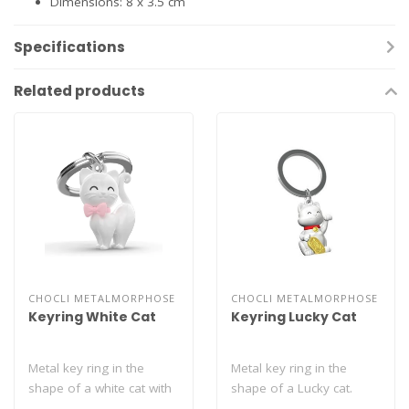
Dimensions: 8 x 3.5 cm
Specifications
Related products
CHOCLI METALMORPHOSE
CHOCLI METALMORPHOSE
Keyring White Cat
Keyring Lucky Cat
Metal key ring in the
Metal key ring in the
shape of a white cat with
shape of a Lucky cat.
a cute pink bow...