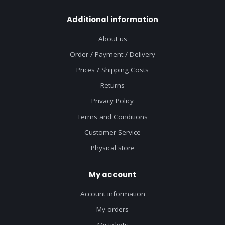
Additional information
About us
Order / Payment / Delivery
Prices / Shipping Costs
Returns
Privacy Policy
Terms and Conditions
Customer Service
Physical store
My account
Account information
My orders
My tickets