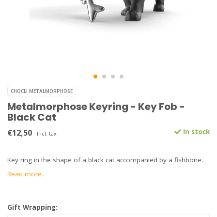
CHOCLI METALMORPHOSE
Metalmorphose Keyring - Key Fob -
Black Cat
€12,50
In stock
Incl. tax
Key ring in the shape of a black cat accompanied by a fishbone.
Read more..
Gift Wrapping: