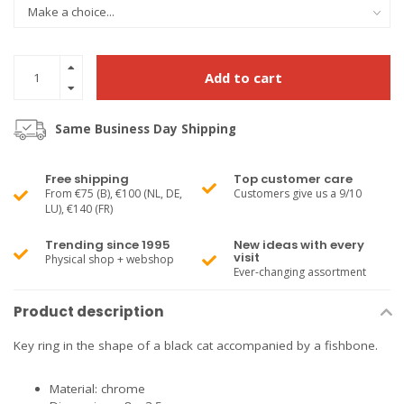
Add to cart
Same Business Day Shipping
Free shipping
Top customer care
From €75 (B), €100 (NL, DE,
Customers give us a 9/10
LU), €140 (FR)
Trending since 1995
New ideas with every
visit
Physical shop + webshop
Ever-changing assortment
Product description
Key ring in the shape of a black cat accompanied by a fishbone.
Material: chrome