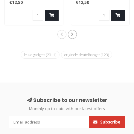
€12,50
€12,50
leuke gadgets
(2011)
originele sleutelhanger
(123)
Subscribe to our newsletter
Monthly up to date with our latest offers
Subscribe