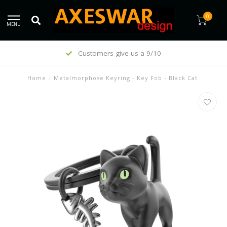
0
MENU
Customers give us a 9/10
Home
/
Metalmorphose Keyring - Key Fob - Black Cat