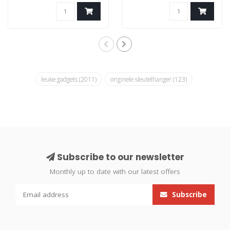
leuke gadgets
(2011)
originele sleutelhanger
(123)
Subscribe to our newsletter
Monthly up to date with our latest offers
Subscribe