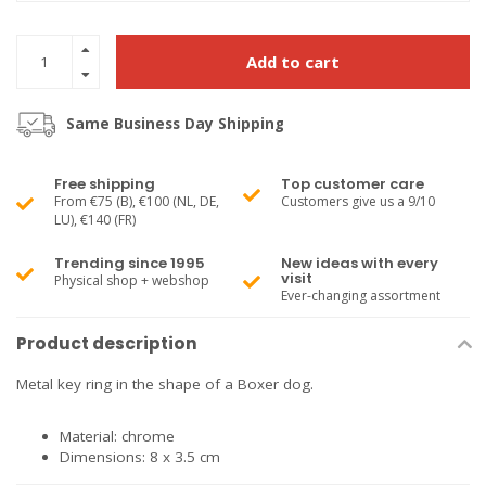
Add to cart
Same Business Day Shipping
Free shipping
Top customer care
From €75 (B), €100 (NL, DE,
Customers give us a 9/10
LU), €140 (FR)
Trending since 1995
New ideas with every
visit
Physical shop + webshop
Ever-changing assortment
Product description
Metal key ring in the shape of a Boxer dog.
Material: chrome
Dimensions: 8 x 3.5 cm