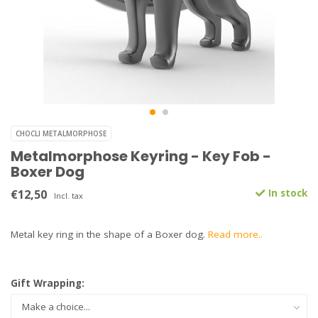
CHOCLI METALMORPHOSE
Metalmorphose Keyring - Key Fob -
Boxer Dog
€12,50
In stock
Incl. tax
Metal key ring in the shape of a Boxer dog.
Read more..
Gift Wrapping: