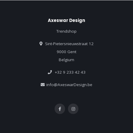
Axeswar Design
Trendshop
Sint-Pietersnieuwstraat 12
9000 Gent
Belgium
+32 9 233 42 43
info@AxeswarDesign.be