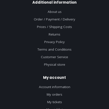
Additional information
About us
Order / Payment / Delivery
Prices / Shipping Costs
Returns
Privacy Policy
Terms and Conditions
Customer Service
Physical store
My account
Account information
My orders
My tickets