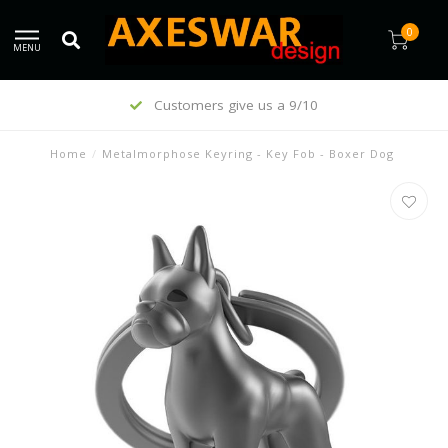
0
MENU
Customers give us a 9/10
Home
/
Metalmorphose Keyring - Key Fob - Boxer Dog