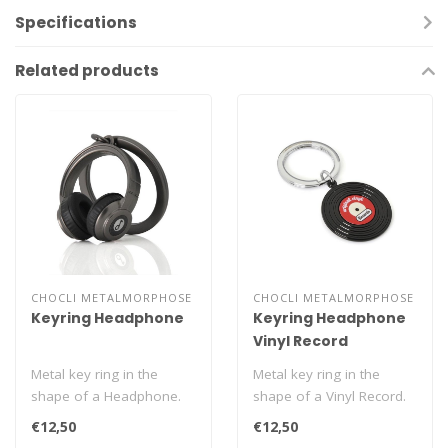
Specifications
Related products
CHOCLI METALMORPHOSE
CHOCLI METALMORPHOSE
Keyring Headphone
Keyring Headphone
Vinyl Record
Metal key ring in the
Metal key ring in the
shape of a Headphone.
shape of a Vinyl Record.
€12,50
€12,50