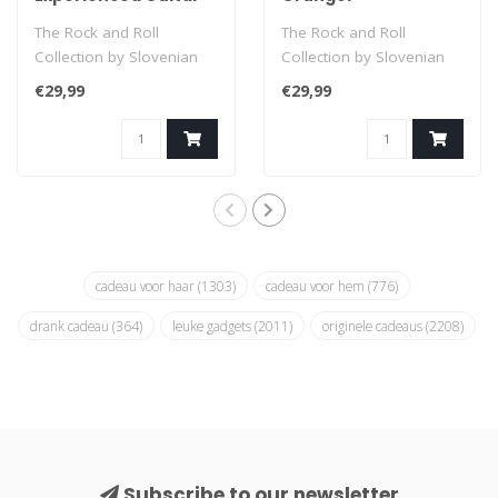
Hero
The Rock and Roll
The Rock and Roll
Collection by Slovenian
Collection by Slovenian
illustrator Polona Pacnik
illustrator Polona Pacnik
€29,99
€29,99
is a unique ..
is a unique ..
cadeau voor haar
(1303)
cadeau voor hem
(776)
drank cadeau
(364)
leuke gadgets
(2011)
originele cadeaus
(2208)
Subscribe to our newsletter