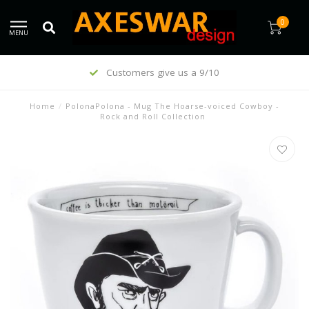
0
MENU
Customers give us a 9/10
Home
/
PolonaPolona - Mug The Hoarse-voiced Cowboy -
Rock and Roll Collection