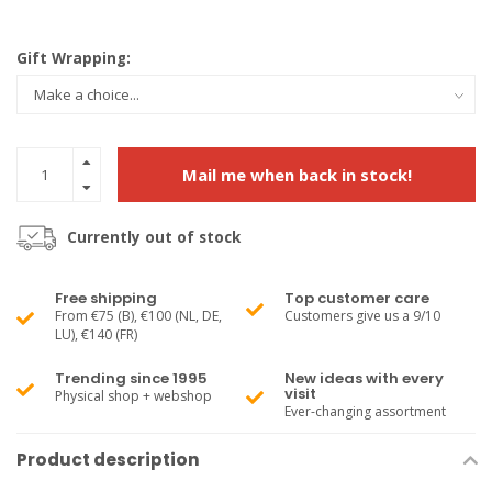
Gift Wrapping:
Mail me when back in stock!
Currently out of stock
Free shipping
Top customer care
From €75 (B), €100 (NL, DE,
Customers give us a 9/10
LU), €140 (FR)
Trending since 1995
New ideas with every
visit
Physical shop + webshop
Ever-changing assortment
Product description