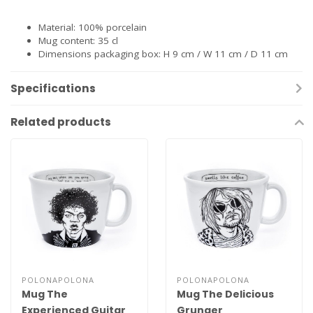
Material: 100% porcelain
Mug content: 35 cl
Dimensions packaging box: H 9 cm / W 11 cm / D 11 cm
Specifications
Related products
POLONAPOLONA
POLONAPOLONA
Mug The
Mug The Delicious
Experienced Guitar
Grunger