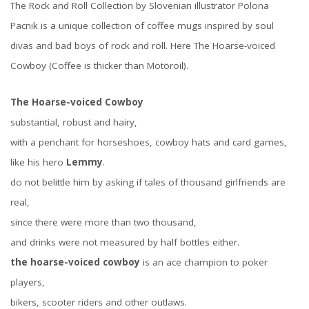
The Rock and Roll Collection by Slovenian illustrator Polona
Pacnik is a unique collection of coffee mugs inspired by soul
divas and bad boys of rock and roll. Here The Hoarse-voiced
Cowboy (Coffee is thicker than Motöroil).
The Hoarse-voiced Cowboy
substantial, robust and hairy,
with a penchant for horseshoes, cowboy hats and card games,
like his hero
Lemmy
.
do not belittle him by asking if tales of thousand girlfriends are
real,
since there were more than two thousand,
and drinks were not measured by half bottles either.
the hoarse-voiced cowboy
is an ace champion to poker
players,
bikers, scooter riders and other outlaws.