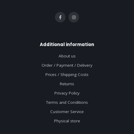
Additional information
About us
Order / Payment / Delivery
Prices / Shipping Costs
Returns
Privacy Policy
Terms and Conditions
Customer Service
Physical store