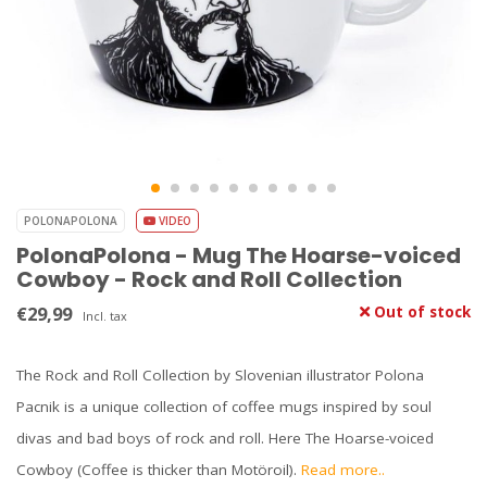
POLONAPOLONA
VIDEO
PolonaPolona - Mug The Hoarse-voiced
Cowboy - Rock and Roll Collection
€29,99
Out of stock
Incl. tax
The Rock and Roll Collection by Slovenian illustrator Polona
Pacnik is a unique collection of coffee mugs inspired by soul
divas and bad boys of rock and roll. Here The Hoarse-voiced
Cowboy (Coffee is thicker than Motöroil).
Read more..