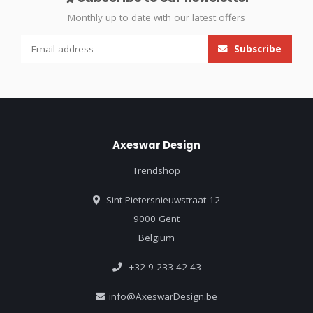
Monthly up to date with our latest offers
Subscribe
Axeswar Design
Trendshop
Sint-Pietersnieuwstraat 12
9000 Gent
Belgium
+32 9 233 42 43
info@AxeswarDesign.be