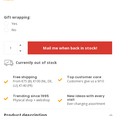
Gift wrapping:
Yes
No
Mail me when back in stock!
Currently out of stock
Free shipping
Top customer care
From €75 (B), €100 (NL, DE,
Customers give us a 9/10
LU), €140 (FR)
Trending since 1995
New ideas with every
visit
Physical shop + webshop
Ever-changing assortment
Product description