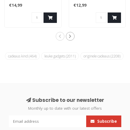
favourite objects and use
process, they will once
€14,99
€12,99
as fun..
again giv..
cadeaus kind
(464)
leuke gadgets
(2011)
originele cadeaus
(2208)
Subscribe to our newsletter
Monthly up to date with our latest offers
Subscribe