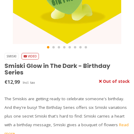
SMISKI
VIDEO
Smiski Glow in The Dark - Birthday
Series
€12,99
Out of stock
Incl. tax
The Smiskis are getting ready to celebrate someone's birthday.
And they're busy! The Birthday Series offers six Smiski variations
plus one secret Smiski that's hard to find: Smiski carries a heart
with a birthday message, Smiski gives a bouquet of flowers
Read
more..