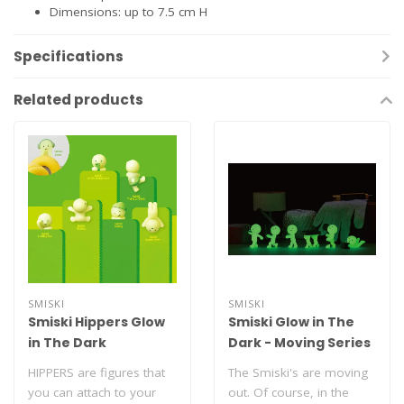
Dimensions: up to 7.5 cm H
Specifications
Related products
SMISKI
SMISKI
Smiski Hippers Glow
Smiski Glow in The
in The Dark
Dark - Moving Series
HIPPERS are figures that
The Smiski's are moving
you can attach to your
out. Of course, in the