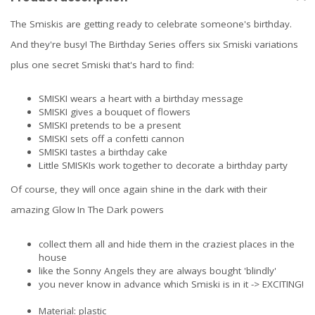
The Smiskis are getting ready to celebrate someone's birthday.
And they're busy! The Birthday Series offers six Smiski variations
plus one secret Smiski that's hard to find:
SMISKI wears a heart with a birthday message
SMISKI gives a bouquet of flowers
SMISKI pretends to be a present
SMISKI sets off a confetti cannon
SMISKI tastes a birthday cake
Little SMISKIs work together to decorate a birthday party
Of course, they will once again shine in the dark with their
amazing Glow In The Dark powers
collect them all and hide them in the craziest places in the
house
like the
Sonny Angels
they are always bought 'blindly'
you never know in advance which Smiski is in it -> EXCITING!
Material: plastic