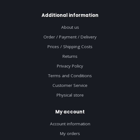
Additional information
About us
Order / Payment / Delivery
Prices / Shipping Costs
Returns
Privacy Policy
Terms and Conditions
Customer Service
Physical store
My account
Account information
My orders