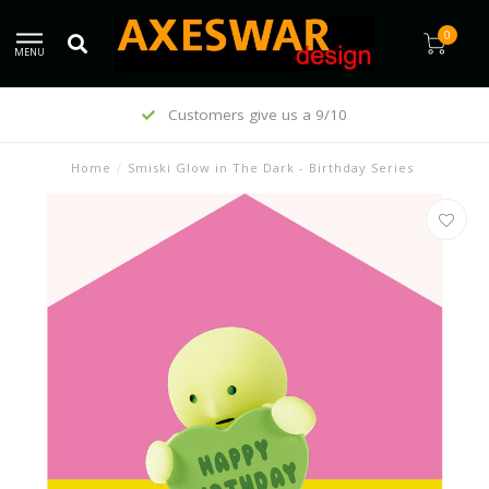
0
MENU
Customers give us a 9/10
Home
/
Smiski Glow in The Dark - Birthday Series