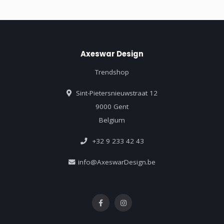
Axeswar Design
Trendshop
Sint-Pietersnieuwstraat 12
9000 Gent
Belgium
+32 9 233 42 43
info@AxeswarDesign.be