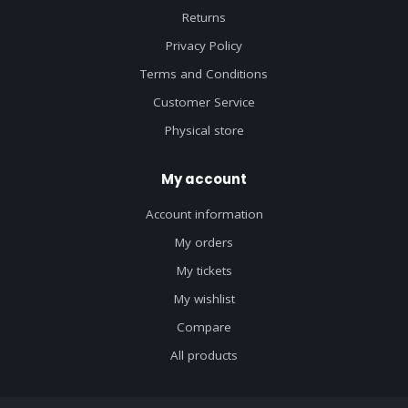
Returns
Privacy Policy
Terms and Conditions
Customer Service
Physical store
My account
Account information
My orders
My tickets
My wishlist
Compare
All products