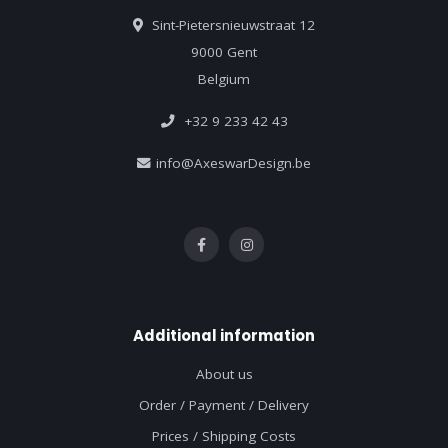
Sint-Pietersnieuwstraat 12
9000 Gent
Belgium
+32 9 233 42 43
info@AxeswarDesign.be
Additional information
About us
Order / Payment / Delivery
Prices / Shipping Costs