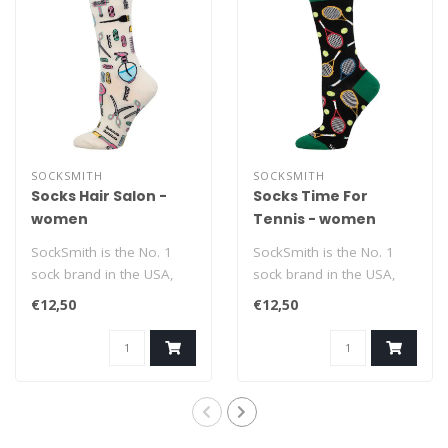
SOCKSMITH
SOCKSMITH
Socks Hair Salon -
Socks Time For
women
Tennis - women
SockSmith is the No. 1
SockSmith is the No. 1
sock brand in the USA,
sock brand in the USA,
with the motto 'No Boring
with the motto 'No Boring
€12,50
€12,50
Socks'. ..
Socks'. ..