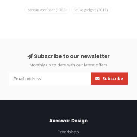
cadeau voor haar
(1303)
leuke gadgets
(2011)
Subscribe to our newsletter
Monthly up to date with our latest offers
Subscribe
Axeswar Design
Trendshop