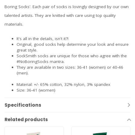
Boring Socks'. Each pair of socks is lovingly designed by our own
talented artists. They are knitted with care using top quality
materials.
It's all in the details, isn't it?!
Original, good socks help determine your look and ensure
great style.
SockSmith socks are unique for those who agree with the
#NoBoringSocks mantra.
They are available in two sizes: 36-41 (women) or 40-46
(men).
Material: +/- 65% cotton, 32% nylon, 3% spandex
Size: 36-41 (women)
Specifications
Related products