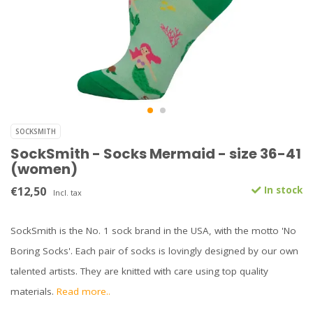
SOCKSMITH
SockSmith - Socks Mermaid - size 36-41
(women)
€12,50
In stock
Incl. tax
SockSmith is the No. 1 sock brand in the USA, with the motto 'No
Boring Socks'. Each pair of socks is lovingly designed by our own
talented artists. They are knitted with care using top quality
materials.
Read more..