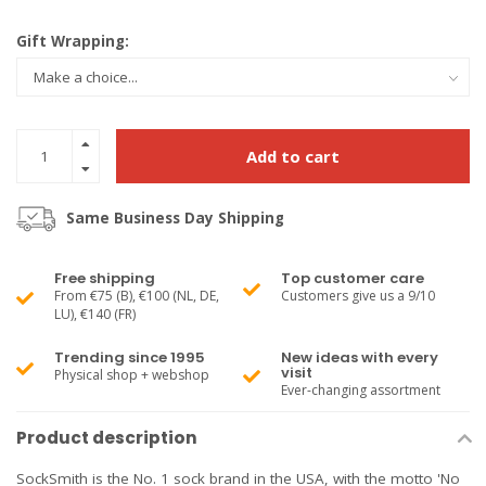
Gift Wrapping:
Add to cart
Same Business Day Shipping
Free shipping
Top customer care
From €75 (B), €100 (NL, DE,
Customers give us a 9/10
LU), €140 (FR)
Trending since 1995
New ideas with every
visit
Physical shop + webshop
Ever-changing assortment
Product description
SockSmith is the No. 1 sock brand in the USA, with the motto 'No