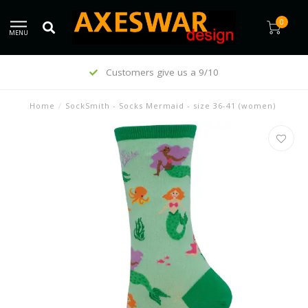
0
MENU
Customers give us a 9/10
Home
/
SockSmith - Socks Mermaid - size 36-41 (women)