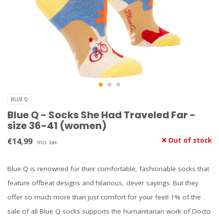
BLUE Q
Blue Q - Socks She Had Traveled Far -
size 36-41 (women)
€14,99
Out of stock
Incl. tax
Blue Q is renowned for their comfortable, fashionable socks that
feature offbeat designs and hilarious, clever sayings. But they
offer so much more than just comfort for your feet! 1% of the
sale of all Blue Q socks supports the humanitarian work of Docto