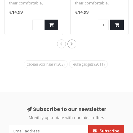
their comfortable,
their comfortable,
fashionable socks that
fashionable socks that
€14,99
€14,99
feature offbeat..
feature offbeat..
cadeau voor haar
(1303)
leuke gadgets
(2011)
Subscribe to our newsletter
Monthly up to date with our latest offers
Subscribe