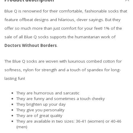
Blue Q is renowned for their comfortable, fashionable socks that
feature offbeat designs and hilarious, clever sayings. But they
offer so much more than just comfort for your feet! 1% of the
sale of all Blue Q socks supports the humanitarian work of
Doctors Without Borders
.
The Blue Q socks are woven with luxurious combed cotton for
softness, nylon for strength and a touch of spandex for long-
lasting fun!
They are humorous and sarcastic
They are funny and sometimes a touch cheeky
They brighten up your day
They give you personality
They are of great quality
They are available in two sizes: 36-41 (women) or 40-46
(men)