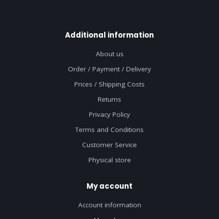
Additional information
About us
Order / Payment / Delivery
Prices / Shipping Costs
Returns
Privacy Policy
Terms and Conditions
Customer Service
Physical store
My account
Account information