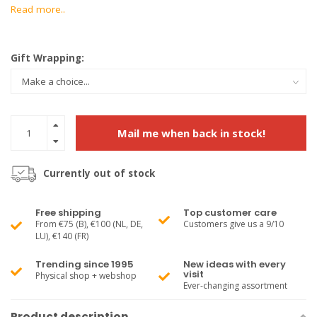
Read more..
Gift Wrapping:
Mail me when back in stock!
Currently out of stock
Free shipping
Top customer care
From €75 (B), €100 (NL, DE,
Customers give us a 9/10
LU), €140 (FR)
Trending since 1995
New ideas with every
visit
Physical shop + webshop
Ever-changing assortment
Product description