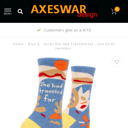
0
MENU
Customers give us a 9/10
Home
/
Blue Q - Socks She Had Traveled Far - size 36-41
(women)