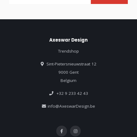
Axeswar Design
Trendshop
Sint-Pietersnieuwstraat 12
9000 Gent
Belgium
+32 9 233 42 43
info@AxeswarDesign.be