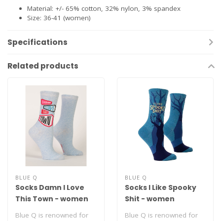
Material: +/- 65% cotton, 32% nylon, 3% spandex
Size: 36-41 (women)
Specifications
Related products
BLUE Q
BLUE Q
Socks Damn I Love
Socks I Like Spooky
This Town - women
Shit - women
Blue Q is renowned for
Blue Q is renowned for