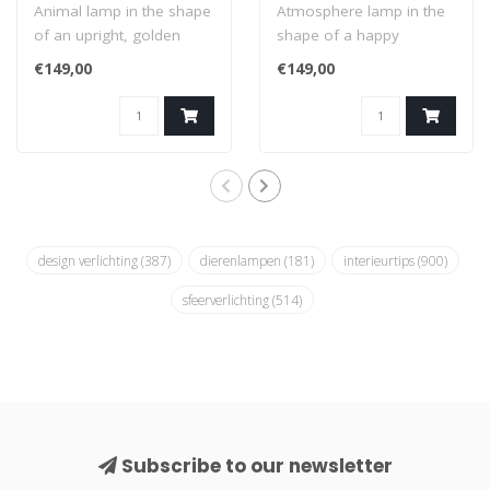
Animal lamp in the shape
Atmosphere lamp in the
of an upright, golden
shape of a happy
duck. A combination of a
elephant with a black
€149,00
€149,00
sculptur..
lampshade. A combi..
design verlichting
(387)
dierenlampen
(181)
interieurtips
(900)
sfeerverlichting
(514)
Subscribe to our newsletter