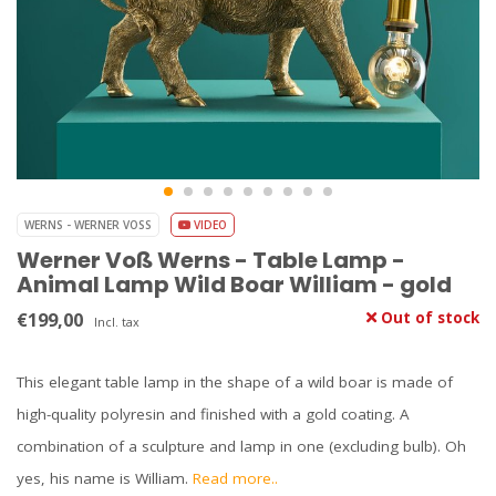
WERNS - WERNER VOSS
VIDEO
Werner Voß Werns - Table Lamp -
Animal Lamp Wild Boar William - gold
€199,00
Out of stock
Incl. tax
This elegant table lamp in the shape of a wild boar is made of
high-quality polyresin and finished with a gold coating. A
combination of a sculpture and lamp in one (excluding bulb). Oh
yes, his name is William.
Read more..