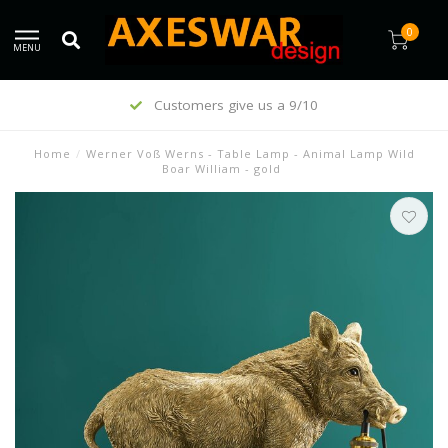
0
MENU
Customers give us a 9/10
Home
/
Werner Voß Werns - Table Lamp - Animal Lamp Wild
Boar William - gold