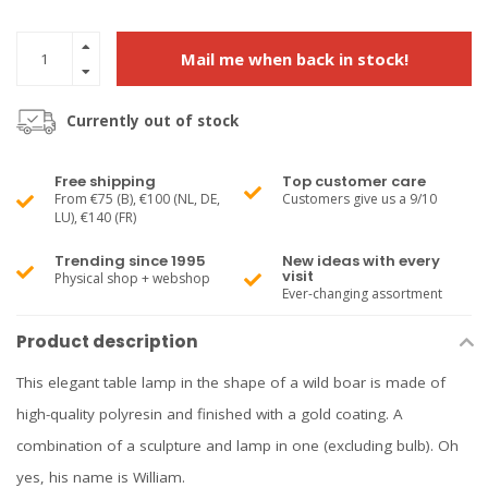
Mail me when back in stock!
Currently out of stock
Free shipping
Top customer care
From €75 (B), €100 (NL, DE,
Customers give us a 9/10
LU), €140 (FR)
Trending since 1995
New ideas with every
visit
Physical shop + webshop
Ever-changing assortment
Product description
This elegant table lamp in the shape of a wild boar is made of
high-quality polyresin and finished with a gold coating. A
combination of a sculpture and lamp in one (excluding bulb). Oh
yes, his name is William.