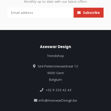
Monthly up to date with our latest offers
Subscribe
Axeswar Design
Trendshop
Sint-Pietersnieuwstraat 12
9000 Gent
Belgium
+32 9 233 42 43
info@AxeswarDesign.be