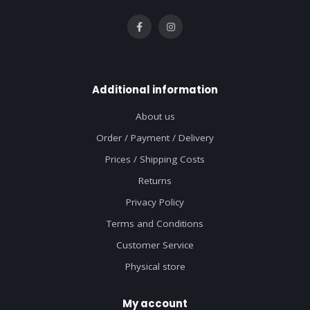
Additional information
About us
Order / Payment / Delivery
Prices / Shipping Costs
Returns
Privacy Policy
Terms and Conditions
Customer Service
Physical store
My account