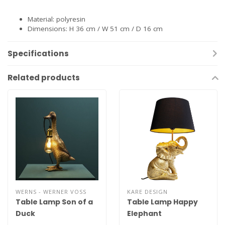
Material: polyresin
Dimensions: H 36 cm / W 51 cm / D 16 cm
Specifications
Related products
WERNS - WERNER VOSS
KARE DESIGN
Table Lamp Son of a
Table Lamp Happy
Duck
Elephant