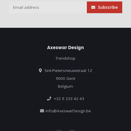
Subscribe
Axeswar Design
Trendshop
Sint-Pietersnieuwstraat 12
9000 Gent
Belgium
+32 9 233 42 43
info@AxeswarDesign.be