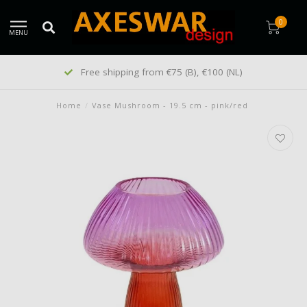
0
MENU
Customers give us a 9/10
Home
/
Vase Mushroom - 19.5 cm - pink/red