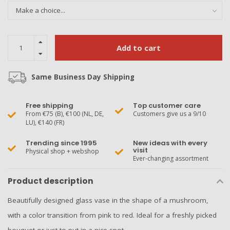
Add to cart
Same Business Day Shipping
Free shipping
Top customer care
From €75 (B), €100 (NL, DE,
Customers give us a 9/10
LU), €140 (FR)
Trending since 1995
New ideas with every
visit
Physical shop + webshop
Ever-changing assortment
Product description
Beautifully designed glass vase in the shape of a mushroom,
with a color transition from pink to red. Ideal for a freshly picked