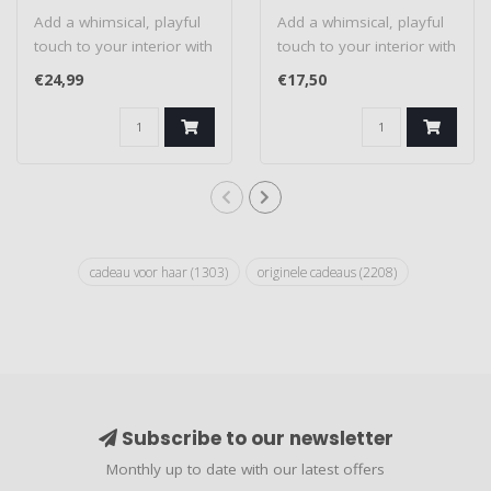
Add a whimsical, playful
Add a whimsical, playful
touch to your interior with
touch to your interior with
this striking vase in the s..
this striking vase in the s..
€24,99
€17,50
cadeau voor haar
(1303)
originele cadeaus
(2208)
Subscribe to our newsletter
Monthly up to date with our latest offers