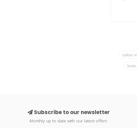
cadeau v
leuke
Subscribe to our newsletter
Monthly up to date with our latest offers