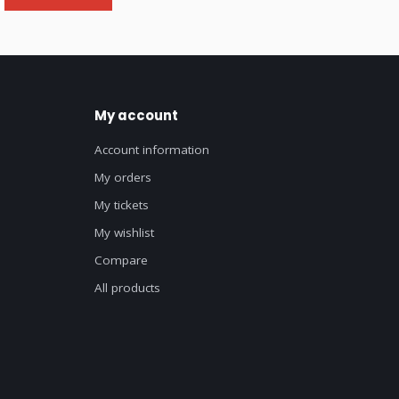
My account
Account information
My orders
My tickets
My wishlist
Compare
All products