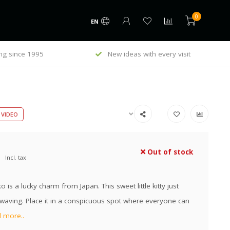
0
EN
ng since 1995
New ideas with every visit
VIDEO
Out of stock
Incl. tax
 is a lucky charm from Japan. This sweet little kitty just
waving. Place it in a conspicuous spot where everyone can
 more..