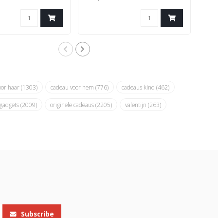
oor haar
(1303)
cadeau voor hem
(776)
cadeaus kind
(462)
 gadgets
(2009)
originele cadeaus
(2205)
valentijn
(263)
Subscribe