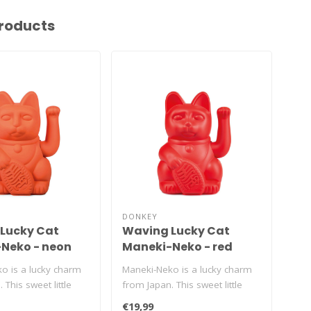
roducts
DONKEY
DON
Lucky Cat
Waving Lucky Cat
Wa
Neko - neon
Maneki-Neko - red
Ma
co
o is a lucky charm
Maneki-Neko is a lucky charm
Man
 This sweet little
from Japan. This sweet little
pro
n't sto..
kitty just won't sto..
swee
€19,99
€19