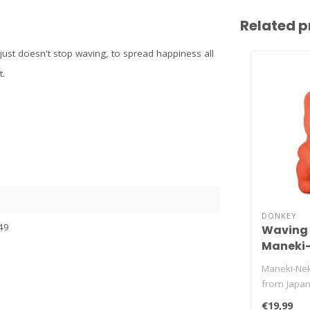
Related p
just doesn't stop waving, to spread happiness all
t.
DONKEY
49
Waving 
Maneki-
orange
Maneki-Nek
from Japan.
kitty just wo
€19,99