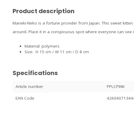
Product description
Maneki-Neko is a fortune provider from Japan. This sweet kitten 
around. Place it in a conspicuous spot where everyone can see i
Material: polymers
Size: H 15 cm / W 11 cm / D 8 cm
Specifications
Article number
PPLCPINK
EAN Code
42604071344