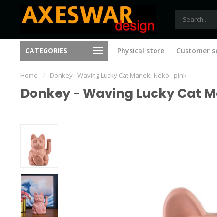
Free shipping from €75 (B)
CATEGORIES
Physical store
Customer se
New ideas with every visit
(NL)
Home
/
Donkey - Waving Lucky Cat Maneki-Neko - pink
Donkey - Waving Lucky Cat M