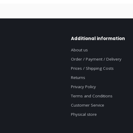
Additional information
About us
Order / Payment / Delivery
Prices / Shipping Costs
Returns
Privacy Policy
Terms and Conditions
Customer Service
Physical store