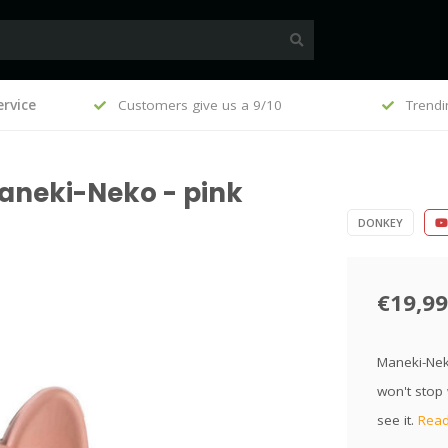
, €100
rvice
Customers give us a 9/10
Trendi
aneki-Neko - pink
DONKEY
€19,99
Maneki-Neko
won't stop 
see it.
Read