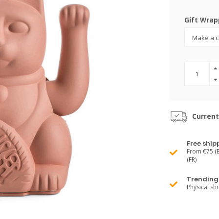
Gift Wrap
Current
Free ship
From €75 (B
(FR)
Trending 
Physical s