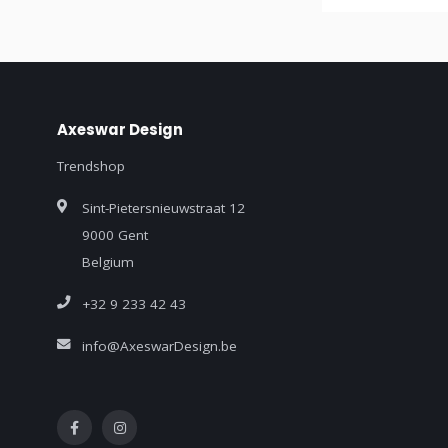
Axeswar Design
Trendshop
Sint-Pietersnieuwstraat 12
9000 Gent
Belgium
+32 9 233 42 43
info@AxeswarDesign.be