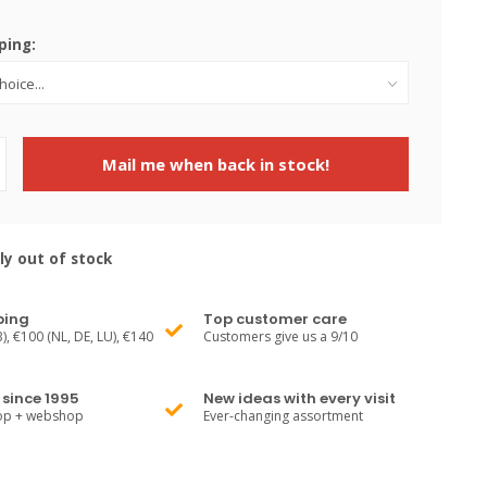
ping:
Mail me when back in stock!
ly out of stock
ping
Top customer care
), €100 (NL, DE, LU), €140
Customers give us a 9/10
since 1995
New ideas with every visit
hop + webshop
Ever-changing assortment