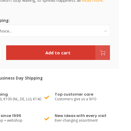
 doesn't stop waving, to spread happiness all
Read more..
ping:
Add to cart
siness Day Shipping
ping
Top customer care
), €100 (NL, DE, LU), €140
Customers give us a 9/10
since 1995
New ideas with every visit
hop + webshop
Ever-changing assortment