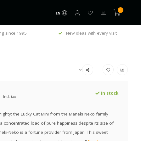
0
EN
ng since 1995
New ideas with every visit
In stock
Incl. tax
ighty: the Lucky Cat Mini from the Maneki Neko family
a concentrated load of pure happiness despite its size of
eki-Neko is a fortune provider from Japan. This sweet