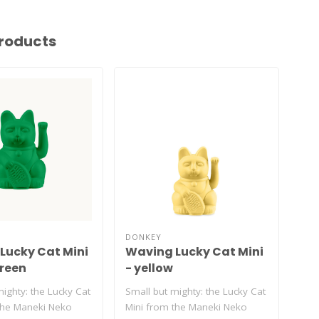
roducts
DONKEY
DON
Lucky Cat Mini
Waving Lucky Cat Mini
Wa
green
- yellow
- 
ighty: the Lucky Cat
Small but mighty: the Lucky Cat
Smal
the Maneki Neko
Mini from the Maneki Neko
Min