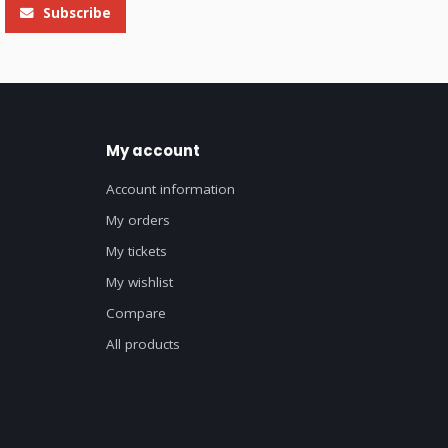
Subscribe
My account
Account information
My orders
My tickets
My wishlist
Compare
All products