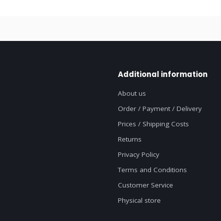
Additional information
About us
Order / Payment / Delivery
Prices / Shipping Costs
Returns
Privacy Policy
Terms and Conditions
Customer Service
Physical store