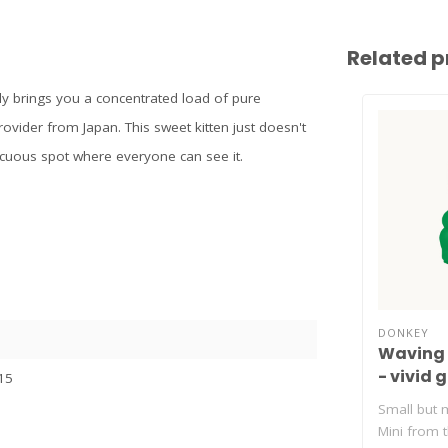
Related p
ly brings you a concentrated load of pure
ovider from Japan. This sweet kitten just doesn't
picuous spot where everyone can see it.
DONKEY
Waving 
- vivid 
15
Small but m
Mini from 