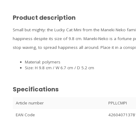
Product description
Small but mighty: the Lucky Cat Mini from the Maneki Neko fami
happiness despite its size of 9.8 cm. Maneki-Neko is a fortune pr
stop waving, to spread happiness all around. Place it in a cons
Material: polymers
Size: H 9.8 cm / W 6.7 cm / D 5.2 cm
Specifications
Article number
PPLLCMPI
EAN Code
42604071378