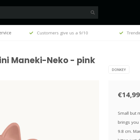
, €100
rvice
Customers give us a 9/10
Trendi
ini Maneki-Neko - pink
DONKEY
€14,99
Small but m
brings you 
9.8 cm. Man