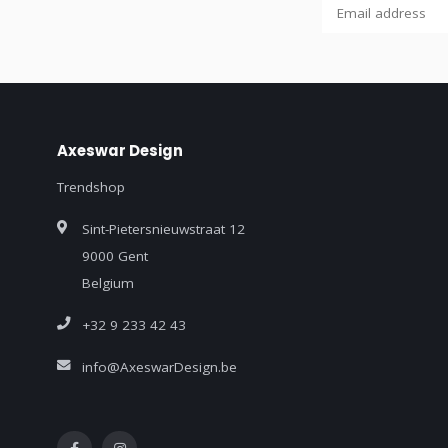
Axeswar Design
Trendshop
Sint-Pietersnieuwstraat 12
9000 Gent
Belgium
+32 9 233 42 43
info@AxeswarDesign.be