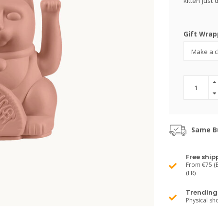
kitten just
Gift Wrap
Same Bu
Free ship
From €75 (B
(FR)
Trending 
Physical s