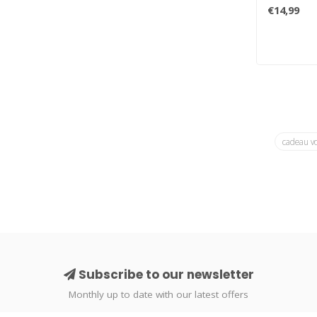
family brin
€14,99
cadeau v
Subscribe to our newsletter
Monthly up to date with our latest offers