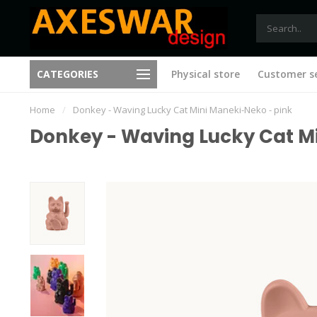
Free shipping from €75 (B)
CATEGORIES
Physical store
Customer se
New ideas with every visit
(NL)
Home
/
Donkey - Waving Lucky Cat Mini Maneki-Neko - pink
Donkey - Waving Lucky Cat M