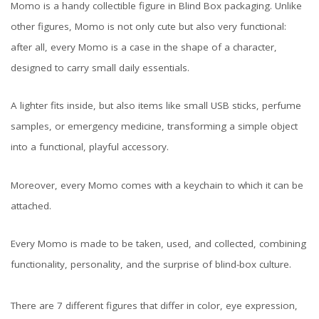
Momo is a handy collectible figure in Blind Box packaging. Unlike
other figures, Momo is not only cute but also very functional:
after all, every Momo is a case in the shape of a character,
designed to carry small daily essentials.
A lighter fits inside, but also items like small USB sticks, perfume
samples, or emergency medicine, transforming a simple object
into a functional, playful accessory.
Moreover, every Momo comes with a keychain to which it can be
attached.
Every Momo is made to be taken, used, and collected, combining
functionality, personality, and the surprise of blind-box culture.
There are 7 different figures that differ in color, eye expression,