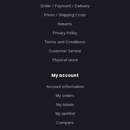
Order / Payment / Delivery
Prices / Shipping Costs
Returns
Privacy Policy
Terms and Conditions
Customer Service
Physical store
My account
Account information
My orders
My tickets
My wishlist
Compare