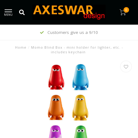
0
MENU
Customers give us a 9/10
Home
/
Momo Blind Box - mini holder for lighter, etc. -
includes keychain