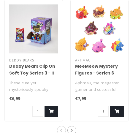
DEDDY BEARS
APHMAU
Deddy Bears Clip On
MeeMeow Mystery
Soft Toy Series 3 - H
Figures - Series 6
10 cm
Carnival Treats
These cute yet
Aphmau, the megastar
mysteriously spooky
gamer and successful
Deddy Bears are looking
YouTube creator, is
€6,99
€7,99
for a new home! Each ..
known for her love..