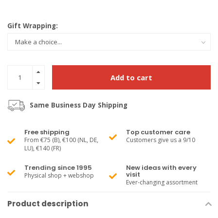
Gift Wrapping:
Add to cart
Same Business Day Shipping
Free shipping
Top customer care
From €75 (B), €100 (NL, DE,
Customers give us a 9/10
LU), €140 (FR)
Trending since 1995
New ideas with every
visit
Physical shop + webshop
Ever-changing assortment
Product description