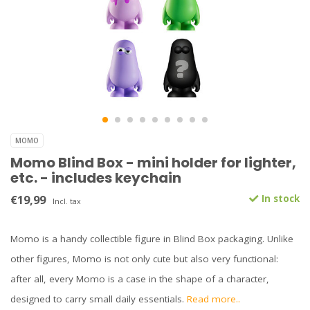
MOMO
Momo Blind Box - mini holder for lighter,
etc. - includes keychain
€19,99
In stock
Incl. tax
Momo is a handy collectible figure in Blind Box packaging. Unlike
other figures, Momo is not only cute but also very functional:
after all, every Momo is a case in the shape of a character,
designed to carry small daily essentials.
Read more..