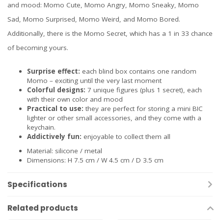
and mood: Momo Cute, Momo Angry, Momo Sneaky, Momo
Sad, Momo Surprised, Momo Weird, and Momo Bored.
Additionally, there is the Momo Secret, which has a 1 in 33 chance
of becoming yours.
Surprise effect:
each blind box contains one random
Momo – exciting until the very last moment
Colorful designs:
7 unique figures (plus 1 secret), each
with their own color and mood
Practical to use:
they are perfect for storing a mini BIC
lighter or other small accessories, and they come with a
keychain.
Addictively fun:
enjoyable to collect them all
Material: silicone / metal
Dimensions: H 7.5 cm / W 4.5 cm / D 3.5 cm
Specifications
Related products