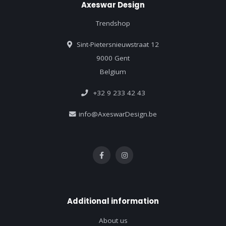
Axeswar Design
Trendshop
Sint-Pietersnieuwstraat 12
9000 Gent
Belgium
+32 9 233 42 43
info@AxeswarDesign.be
Additional information
About us