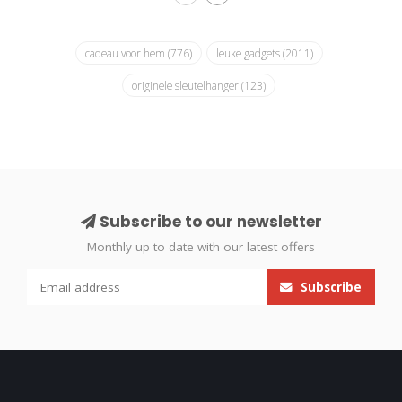
cadeau voor hem
(776)
leuke gadgets
(2011)
originele sleutelhanger
(123)
Subscribe to our newsletter
Monthly up to date with our latest offers
Subscribe