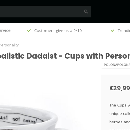
, €100
rvice
Customers give us a 9/10
Trendi
Personality
listic Dadaist - Cups with Person
POLONAPOLON
€29,99
The Cups wi
unique coll
heroes and 