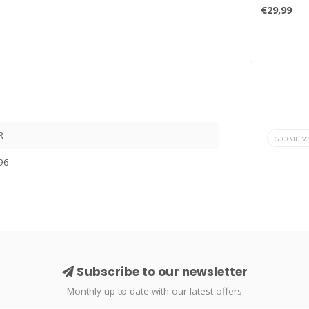
Pacnik is a 
€29,99
R
cadeau v
96
Subscribe to our newsletter
Monthly up to date with our latest offers