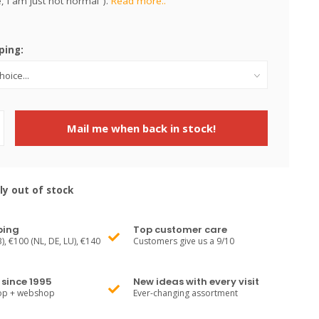
, i am just not normal").
Read more..
ping:
Mail me when back in stock!
ly out of stock
ping
Top customer care
), €100 (NL, DE, LU), €140
Customers give us a 9/10
since 1995
New ideas with every visit
hop + webshop
Ever-changing assortment