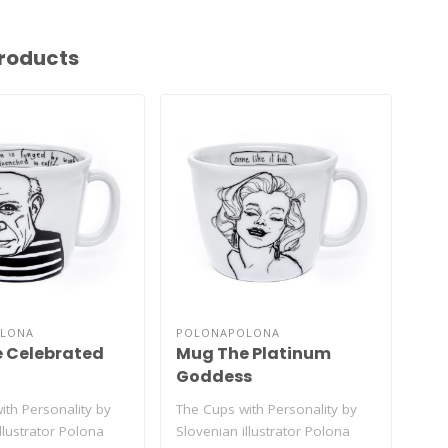
roducts
LONA
POLONAPOLONA
PO
 Celebrated
Mug The Platinum
Mu
Goddess
Gr
ith Personality by
The Cups with Personality by
The 
llustrator Polona
Slovenian illustrator Polona
Slov