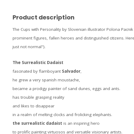
Product description
The Cups with Personality by Slovenian illustrator Polona Pacnik
prominent figures, fallen heroes and distinguished citizens. Here
just not normal").
The Surrealistic Dadaist
fascinated by flamboyant
Salvador
,
he grew a very spanish moustache,
became a prodigy painter of sand dunes, eggs and ants.
has trouble grasping reality
and likes to disappear
in a realm of melting clocks and frolicking elephants.
the surrealistic dadaist
is an inspiring hero
to prolific painting virtuosos and versatile visionary artists.