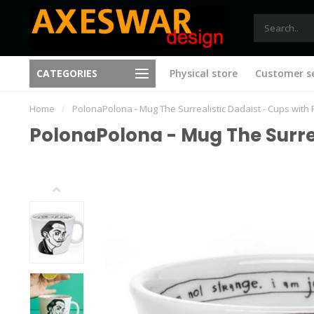
Free shipping from €75 (B)
CATEGORIES
Physical store
Customer se
New ideas with every visit
(NL)
Home
/
PolonaPolona - Mug The Surrealistic Dadaist - Cups with 
PolonaPolona - Mug The Surrea