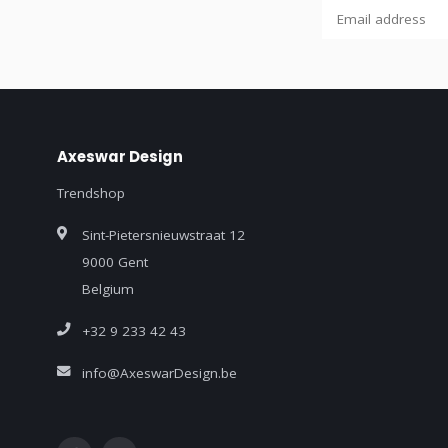
Axeswar Design
Trendshop
Sint-Pietersnieuwstraat 12
9000 Gent
Belgium
+32 9 233 42 43
info@AxeswarDesign.be