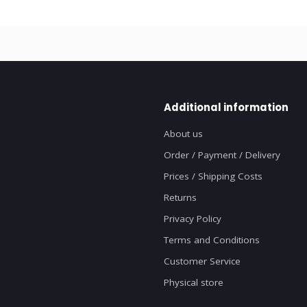
Additional information
About us
Order / Payment / Delivery
Prices / Shipping Costs
Returns
Privacy Policy
Terms and Conditions
Customer Service
Physical store