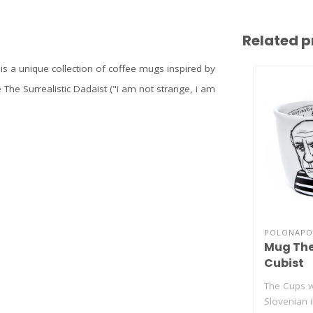
Related p
 is a unique collection of coffee mugs inspired by
 The Surrealistic Dadaist ("i am not strange, i am
POLONAPO
Mug The
Cubist
The Cups w
Slovenian i