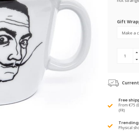
not strange
Gift Wrap
Current
Free ship
From €75 (B
(FR)
Trending 
Physical s