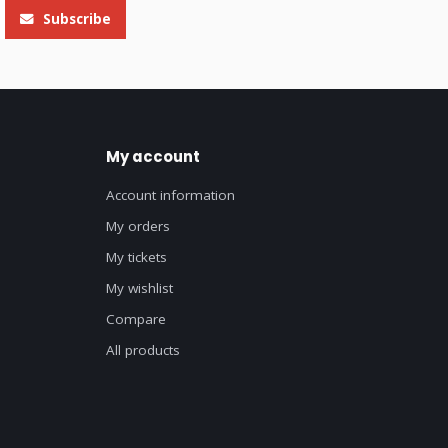
Subscribe
My account
Account information
My orders
My tickets
My wishlist
Compare
All products