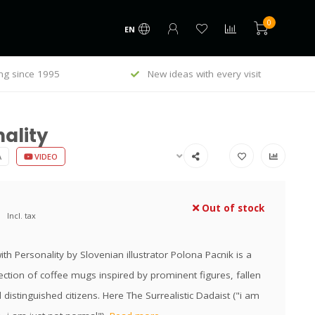
0
EN
ng since 1995
New ideas with every visit
ality
A
VIDEO
Out of stock
Incl. tax
th Personality by Slovenian illustrator Polona Pacnik is a
ection of coffee mugs inspired by prominent figures, fallen
distinguished citizens. Here The Surrealistic Dadaist ("i am