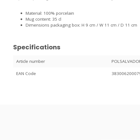
Material: 100% porcelain
Mug content: 35 cl
Dimensions packaging box: H 9 cm / W 11 cm / D 11 cm
Specifications
Article number
POLSALVADO
EAN Code
38300620007